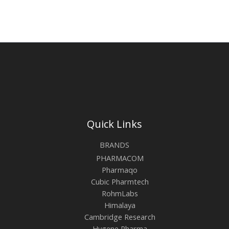
Quick Links
BRANDS
PHARMACOM
Pharmaqo
Cubic Pharmtech
RohmLabs
Himalaya
Cambridge Research
Hygene Pharma