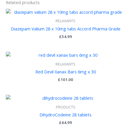
Related products
RELAXANTS
Diazepam Valium 28 x 10mg tabs Accord Pharma Grade
£
54.99
RELAXANTS
Red Devil Xanax Bars 6mg x 30
£
101.00
PRODUCTS
DihydroCodeine 28 tablets
£
64.99