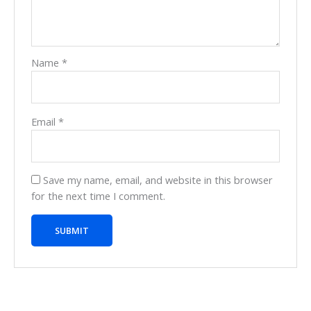
Name
*
Email
*
Save my name, email, and website in this browser
for the next time I comment.