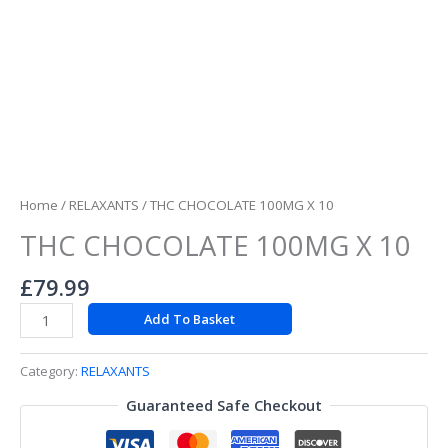
Home
/
RELAXANTS
/ THC CHOCOLATE 100MG X 10
THC CHOCOLATE 100MG X 10
£
79.99
Add To Basket
Category:
RELAXANTS
Guaranteed Safe Checkout