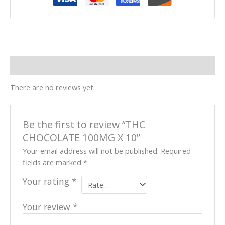
Reviews (0)
There are no reviews yet.
Be the first to review “THC
CHOCOLATE 100MG X 10”
Your email address will not be published.
Required
fields are marked
*
Your rating
*
Your review
*