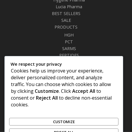
Lucia Pharma
BEST SELLERS
SALE
PRODUCTS
HGH
PCT
SARMS
PEPTIDES
RELAXANTS
We respect your privacy
FAT BURNERS
Cookies help us improve your experience,
SEXUAL HEALTH
deliver personalized content, and analyze
SYRINGES & NEEDLES
traffic. You can choose which cookies to allow
by clicking
Customize
. Click
Accept All
to
Site Links
consent or
Reject All
to decline non-essential
cookies.
Privacy Policy
Shipping Details
Offers Coupons
CUSTOMIZE
Terms & Conditions