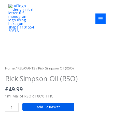
Skip
to
content
Rick
Simpson
Oil
Home
/
RELAXANTS
/ Rick Simpson Oil (RSO)
(RSO)
Rick Simpson Oil (RSO)
quantity
£
49.99
1ml vial of RSO oil 80% THC
Add To Basket