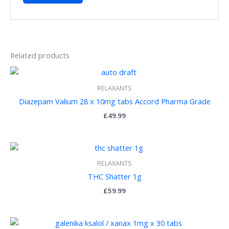
Related products
RELAXANTS
Diazepam Valium 28 x 10mg tabs Accord Pharma Grade
£
49.99
RELAXANTS
THC Shatter 1g
£
59.99