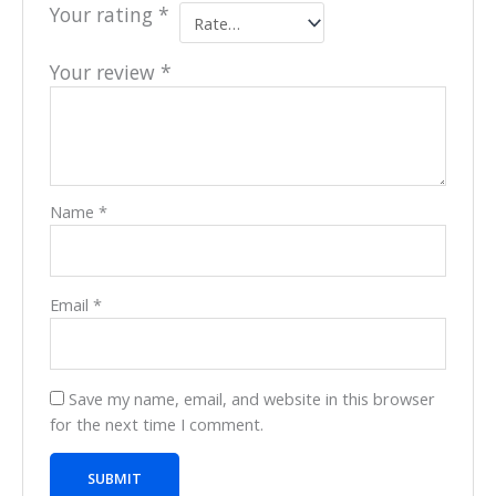
Your rating
*
Your review
*
Name
*
Email
*
Save my name, email, and website in this browser
for the next time I comment.