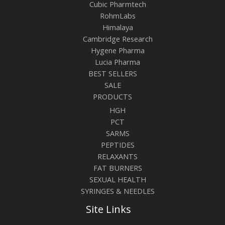
Cubic Pharmtech
RohmLabs
Himalaya
Cambridge Research
Hygene Pharma
Lucia Pharma
BEST SELLERS
SALE
PRODUCTS
HGH
PCT
SARMS
PEPTIDES
RELAXANTS
FAT BURNERS
SEXUAL HEALTH
SYRINGES & NEEDLES
Site Links