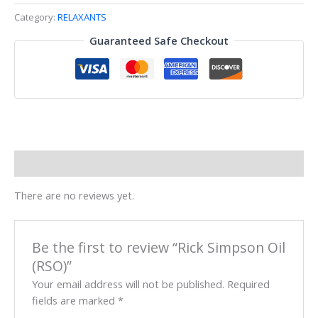
Category:
RELAXANTS
Guaranteed Safe Checkout
Reviews (0)
There are no reviews yet.
Be the first to review “Rick Simpson Oil
(RSO)”
Your email address will not be published.
Required
fields are marked
*