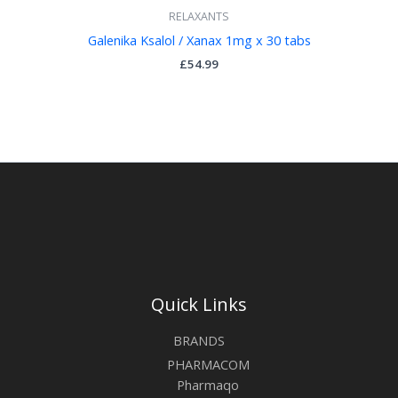
RELAXANTS
Galenika Ksalol / Xanax 1mg x 30 tabs
£
54.99
Quick Links
BRANDS
PHARMACOM
Pharmaqo