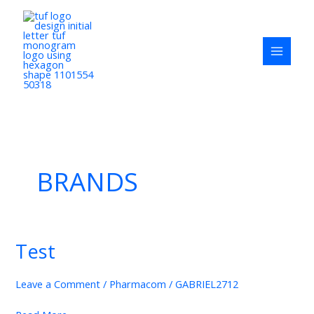
Skip
to
content
BRANDS
Test
Test
Leave a Comment
/
Pharmacom
/
GABRIEL2712