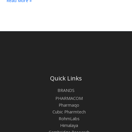
Read More »
Quick Links
BRANDS
PHARMACOM
Pharmaqo
Cubic Pharmtech
RohmLabs
Himalaya
Cambridge Research