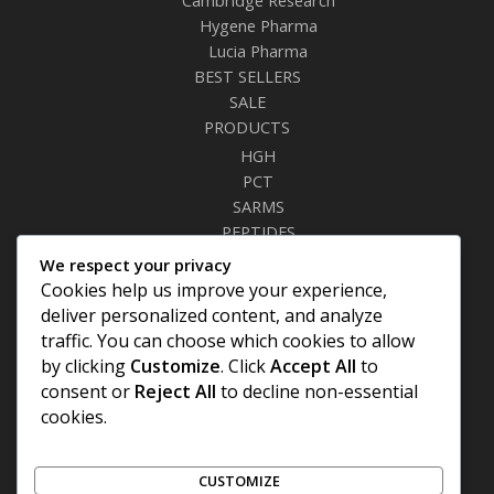
Hygene Pharma
Lucia Pharma
BEST SELLERS
SALE
PRODUCTS
HGH
PCT
SARMS
PEPTIDES
RELAXANTS
We respect your privacy
FAT BURNERS
Cookies help us improve your experience,
SEXUAL HEALTH
deliver personalized content, and analyze
SYRINGES & NEEDLES
traffic. You can choose which cookies to allow
by clicking
Customize
. Click
Accept All
to
Site Links
consent or
Reject All
to decline non-essential
cookies.
Privacy Policy
Shipping Details
Offers Coupons
CUSTOMIZE