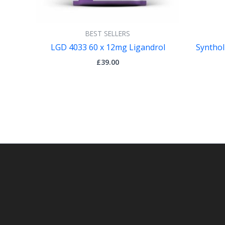
BEST SELLERS
LGD 4033 60 x 12mg Ligandrol
Synthol
£
39.00