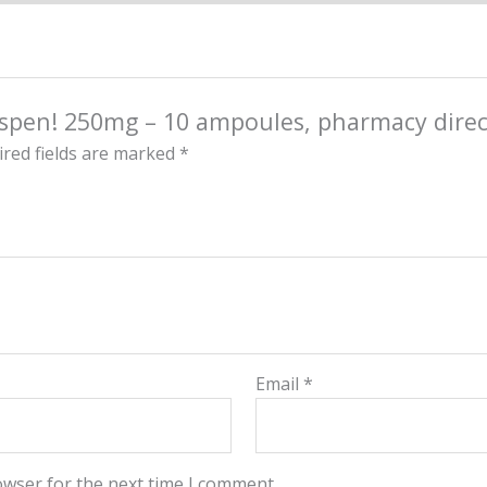
Aspen! 250mg – 10 ampoules, pharmacy direct
red fields are marked
*
Email
*
owser for the next time I comment.