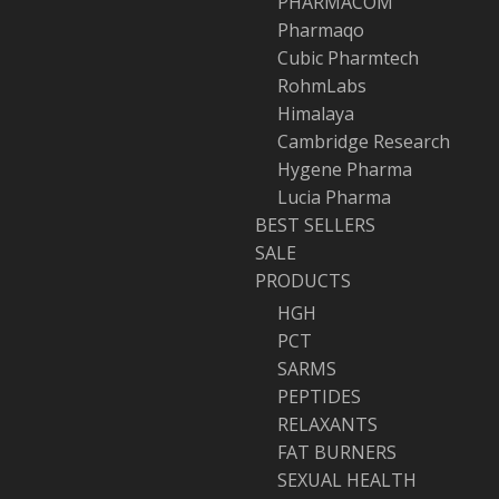
PHARMACOM
Pharmaqo
Cubic Pharmtech
RohmLabs
Himalaya
Cambridge Research
Hygene Pharma
Lucia Pharma
BEST SELLERS
SALE
PRODUCTS
HGH
PCT
SARMS
PEPTIDES
RELAXANTS
FAT BURNERS
SEXUAL HEALTH