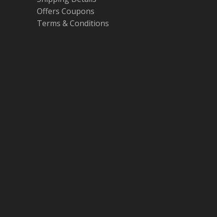
Offers Coupons
Terms & Conditions