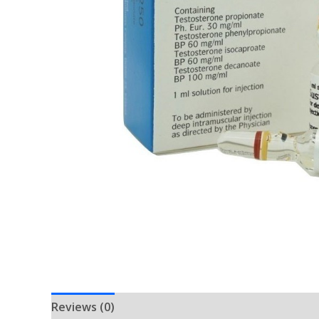
Reviews (0)