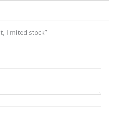
, limited stock”