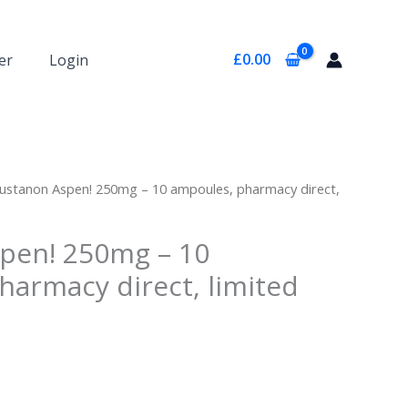
£
0.00
er
Login
ustanon Aspen! 250mg – 10 ampoules, pharmacy direct,
pen! 250mg – 10
harmacy direct, limited