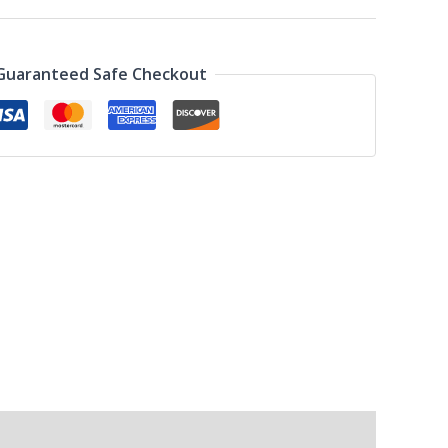
Guaranteed Safe Checkout