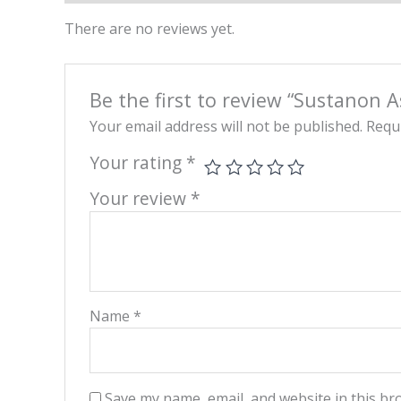
There are no reviews yet.
Be the first to review “Sustanon 
Your email address will not be published.
Requi
Your rating
*
Your review
*
Name
*
Save my name, email, and website in this br