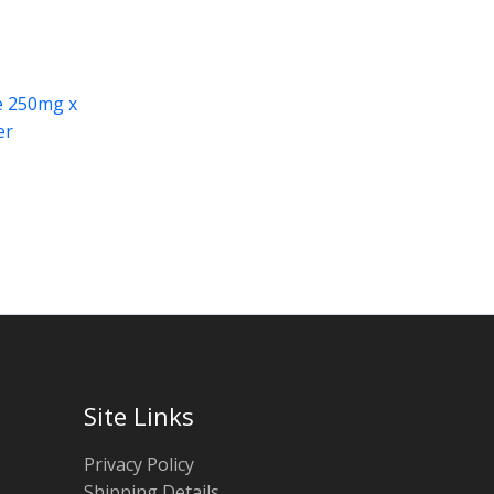
e 250mg x
er
Site Links
Privacy Policy
Shipping Details