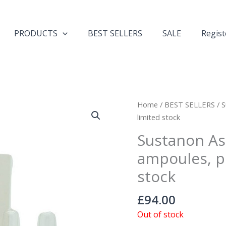
PRODUCTS
BEST SELLERS
SALE
Regist
Home
/
BEST SELLERS
/ S
limited stock
Sustanon As
ampoules, p
stock
£
94.00
Out of stock