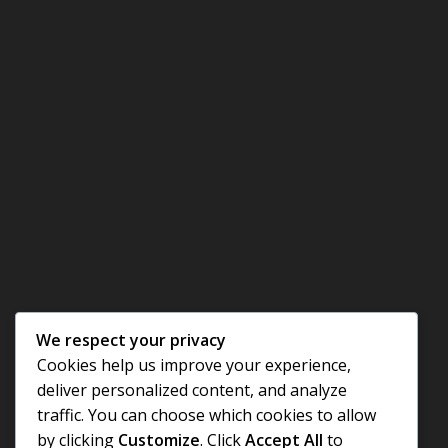
We respect your privacy
Cookies help us improve your experience,
deliver personalized content, and analyze
traffic. You can choose which cookies to allow
by clicking
Customize
. Click
Accept All
to