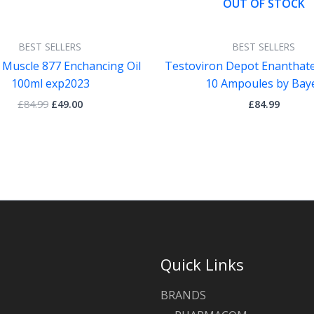
OUT OF STOCK
BEST SELLERS
BEST SELLERS
 Muscle 877 Enchancing Oil
Testoviron Depot Enanthat
100ml exp2023
10 Ampoules by Bay
£
84.99
£
49.00
£
84.99
Quick Links
BRANDS