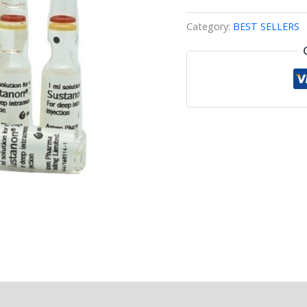
Category:
BEST SELLERS