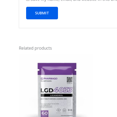
Related products