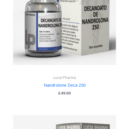
Lucia Pharma
Nandrolone Deca 250
£
49.00