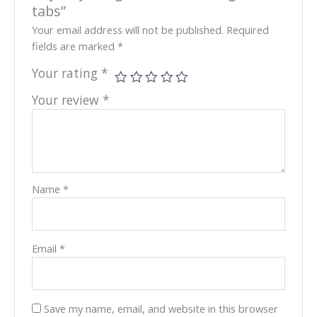
tabs”
Your email address will not be published.
Required
fields are marked
*
Your rating
*
Your review
*
Name
*
Email
*
Save my name, email, and website in this browser