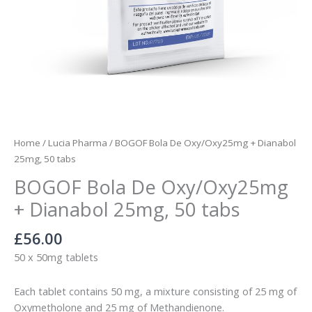
Home
/
Lucia Pharma
/ BOGOF Bola De Oxy/Oxy25mg + Dianabol
25mg, 50 tabs
BOGOF Bola De Oxy/Oxy25mg
+ Dianabol 25mg, 50 tabs
£
56.00
50 x 50mg tablets
Each tablet contains 50 mg, a mixture consisting of 25 mg of
Oxymetholone and 25 mg of Methandienone.