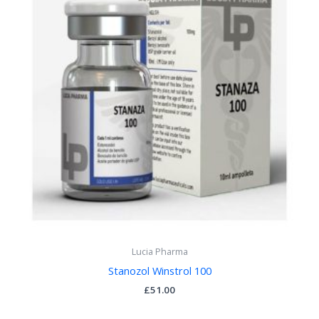
Lucia Pharma
Stanozol Winstrol 100
£
51.00