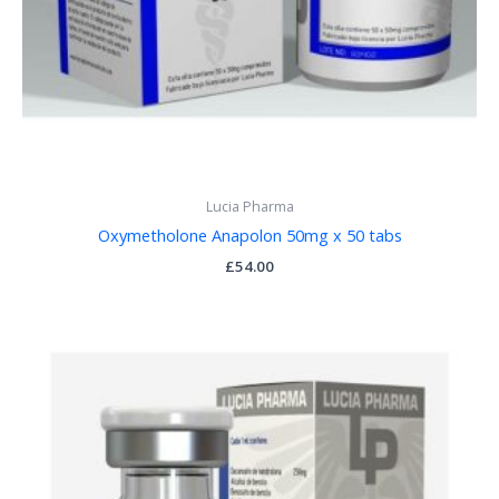
Lucia Pharma
Oxymetholone Anapolon 50mg x 50 tabs
£
54.00