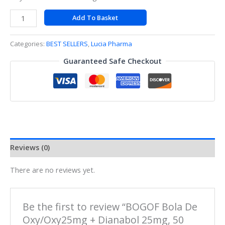
Add To Basket
Categories:
BEST SELLERS
,
Lucia Pharma
Guaranteed Safe Checkout
Reviews (0)
There are no reviews yet.
Be the first to review “BOGOF Bola De
Oxy/Oxy25mg + Dianabol 25mg, 50