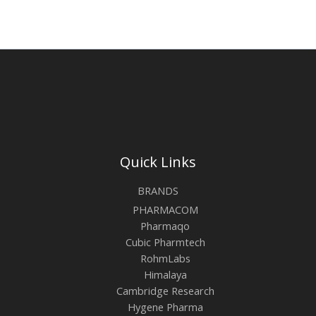
Quick Links
BRANDS
PHARMACOM
Pharmaqo
Cubic Pharmtech
RohmLabs
Himalaya
Cambridge Research
Hygene Pharma