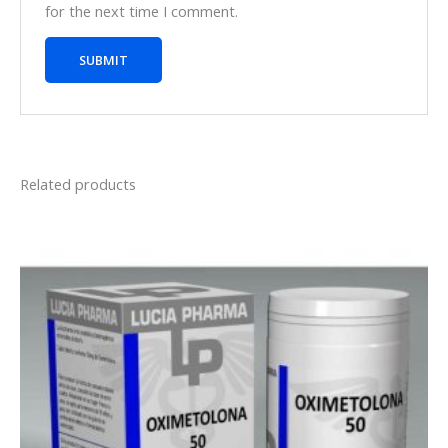
for the next time I comment.
Related products