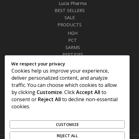
Lucia Pharma
BEST SELLERS
SALE
PRODUCTS
HGH
PCT
SARMS
PEPTIDES
RELAXANTS
We respect your privacy
FAT BURNERS
Cookies help us improve your experience,
SEXUAL HEALTH
deliver personalized content, and analyze
SYRINGES & NEEDLES
traffic. You can choose which cookies to allow
by clicking
Customize
. Click
Accept All
to
Site Links
consent or
Reject All
to decline non-essential
cookies.
Privacy Policy
Shipping Details
Offers Coupons
CUSTOMIZE
Terms & Conditions
REJECT ALL