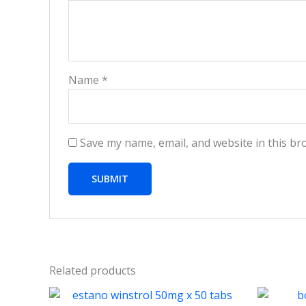
Name
*
Save my name, email, and website in this br
Related products