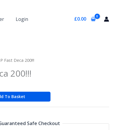
£
0.00
er
Login
P Fast Deca 200!!!
a 200!!!
dd To Basket
Guaranteed Safe Checkout