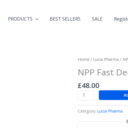
PRODUCTS
BEST SELLERS
SALE
Regist
NPP
Home
/
Lucia Pharma
/ NP
Fast
NPP Fast Dec
Deca
200!!!
£
48.00
quantity
A
Category:
Lucia Pharma