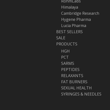
RohmLabs
Himalaya
Cambridge Research
Hygene Pharma
Lucia Pharma
BEST SELLERS
SALE
PRODUCTS
HGH
PCT
SARMS
PEPTIDES
RELAXANTS
FAT BURNERS
SEXUAL HEALTH
SYRINGES & NEEDLES