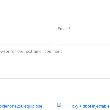
Email
*
owser for the next time I comment.