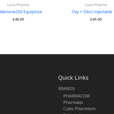
Lucia Pharma
Lucia Pharma
ldenone250 Equipiose
Oxy + Dbol Injectable
£
48.00
£
45.00
Quick Links
BRANDS
PHARMACOM
Pharmaqo
Cubic Pharmtech