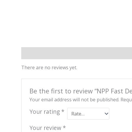
Reviews (0)
There are no reviews yet.
Be the first to review “NPP Fast De
Your email address will not be published.
Requi
Your rating
*
Your review
*