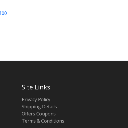
 100
Site Links
Privacy Policy
Shipping Details
Offers Coupons
Terms & Conditions