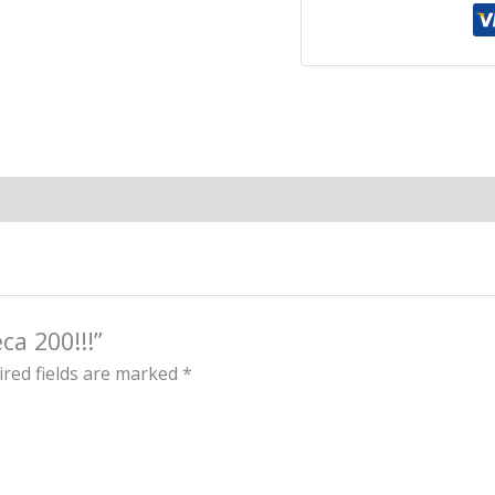
ca 200!!!”
red fields are marked
*