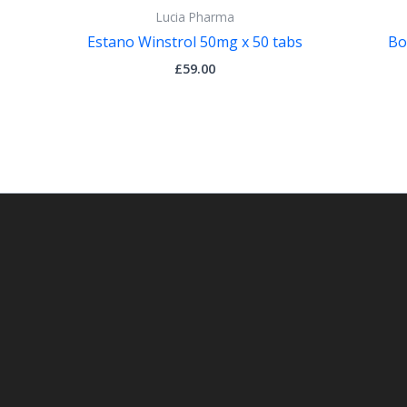
Lucia Pharma
Estano Winstrol 50mg x 50 tabs
Bo
£
59.00