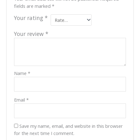
fields are marked
*
Your rating
*
Your review
*
Name
*
Email
*
Save my name, email, and website in this browser
for the next time I comment.