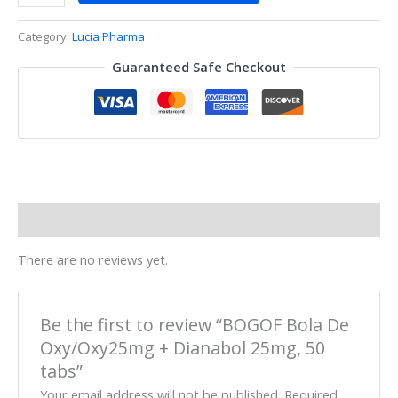
Category:
Lucia Pharma
Guaranteed Safe Checkout
Reviews (0)
There are no reviews yet.
Be the first to review “BOGOF Bola De
Oxy/Oxy25mg + Dianabol 25mg, 50
tabs”
Your email address will not be published.
Required