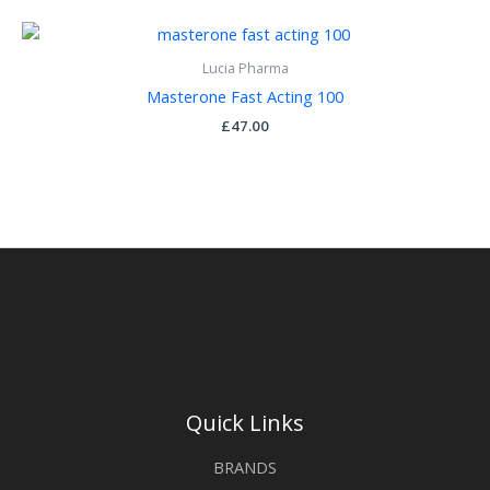
Lucia Pharma
Masterone Fast Acting 100
£
47.00
Quick Links
BRANDS