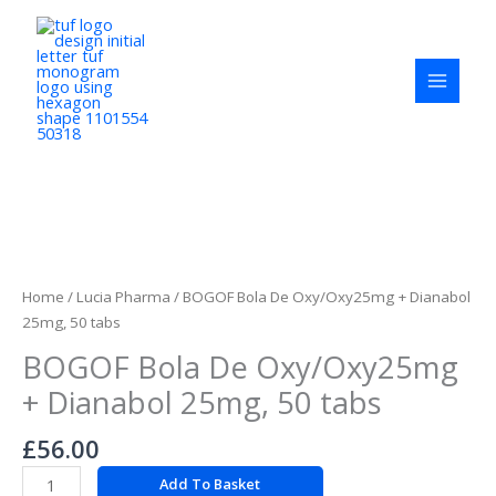
Skip
to
content
BOGOF
Bola
De
Home
/
Lucia Pharma
/ BOGOF Bola De Oxy/Oxy25mg + Dianabol
Oxy/Oxy25mg
25mg, 50 tabs
+
BOGOF Bola De Oxy/Oxy25mg
Dianabol
25mg,
+ Dianabol 25mg, 50 tabs
50
tabs
£
56.00
quantity
Add To Basket