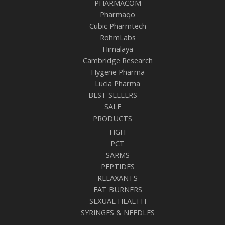
PHARMACOM
Pharmaqo
Cubic Pharmtech
RohmLabs
Himalaya
Cambridge Research
Hygene Pharma
Lucia Pharma
BEST SELLERS
SALE
PRODUCTS
HGH
PCT
SARMS
PEPTIDES
RELAXANTS
FAT BURNERS
SEXUAL HEALTH
SYRINGES & NEEDLES