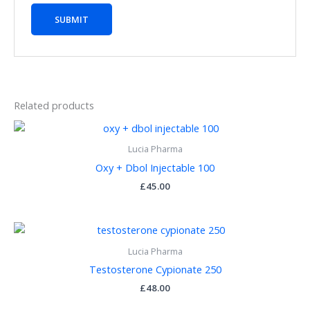
Related products
Lucia Pharma
Oxy + Dbol Injectable 100
£
45.00
Lucia Pharma
Testosterone Cypionate 250
£
48.00