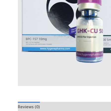
Reviews (0)