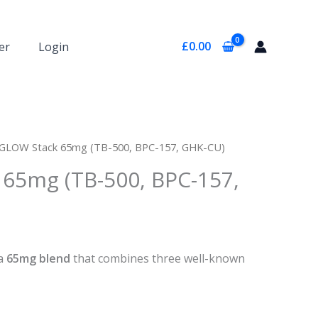
£
0.00
er
Login
 GLOW Stack 65mg (TB-500, BPC-157, GHK-CU)
65mg (TB-500, BPC-157,
 a
65mg blend
that combines three well-known