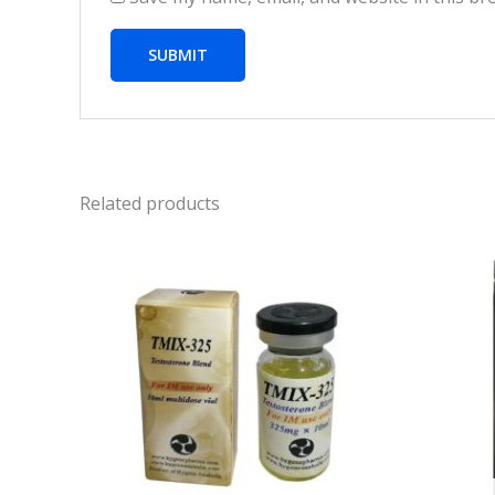
Related products