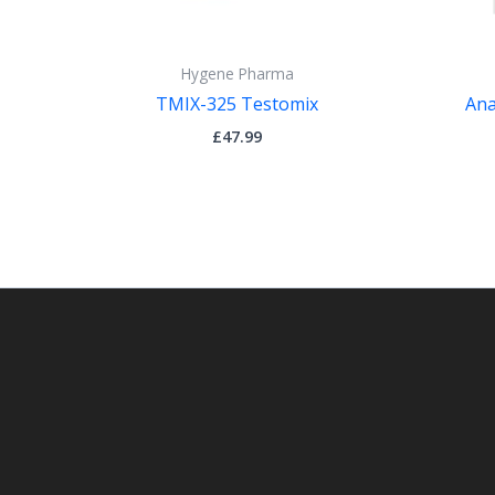
Hygene Pharma
TMIX-325 Testomix
Ana
£
47.99