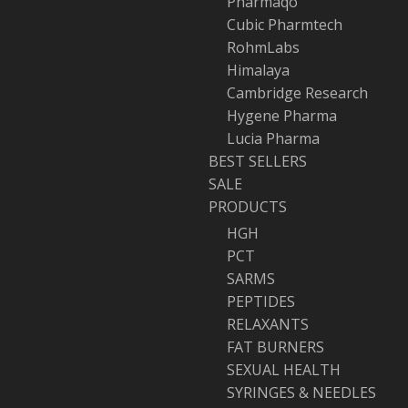
Pharmaqo
Cubic Pharmtech
RohmLabs
Himalaya
Cambridge Research
Hygene Pharma
Lucia Pharma
BEST SELLERS
SALE
PRODUCTS
HGH
PCT
SARMS
PEPTIDES
RELAXANTS
FAT BURNERS
SEXUAL HEALTH
SYRINGES & NEEDLES