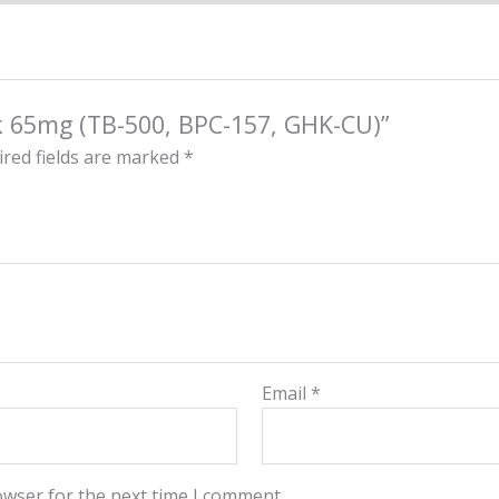
ck 65mg (TB-500, BPC-157, GHK-CU)”
red fields are marked
*
Email
*
owser for the next time I comment.