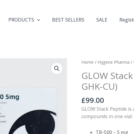
PRODUCTS
BEST SELLERS
SALE
Regist
GLOW
Home
/
Hygene Pharma
/
Stack
GLOW Stack 
65mg
GHK-CU)
(TB-
500,
£
99.00
BPC-
157,
GLOW Stack Peptide is
GHK-
compounds in one vial:
CU)
quantity
TB-500
– 5 mg