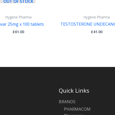
OUT OF STOCK
Hygene Pharma
Hygene Pharma
var 25mg x 100 tablets
TESTOSTERONE UNDECANO
£
61.00
£
41.00
Quick Links
BRANDS
PHARMACOM