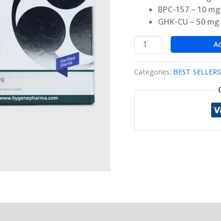
BPC-157
– 10 mg
GHK-CU
– 50 mg
A
Categories:
BEST SELLERS