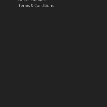
Terms & Conditions