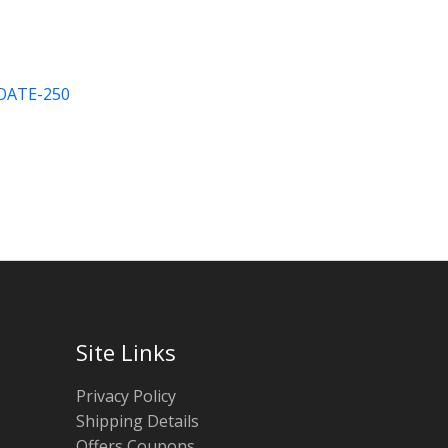
ATE-250
Site Links
Privacy Policy
Shipping Details
Offers Coupons