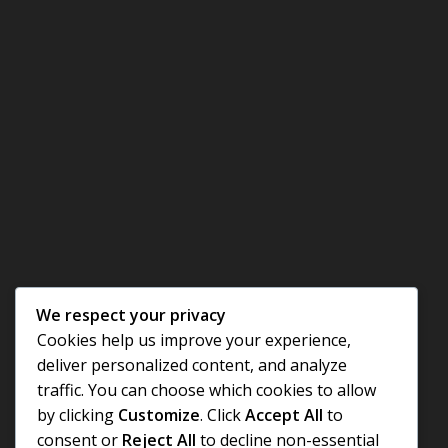
We respect your privacy
Cookies help us improve your experience,
deliver personalized content, and analyze
traffic. You can choose which cookies to allow
by clicking
Customize
. Click
Accept All
to
consent or
Reject All
to decline non-essential