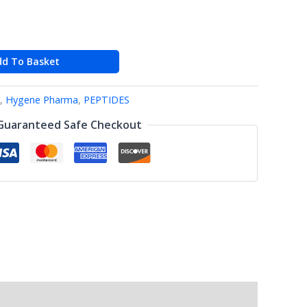
dd To Basket
,
Hygene Pharma
,
PEPTIDES
Guaranteed Safe Checkout