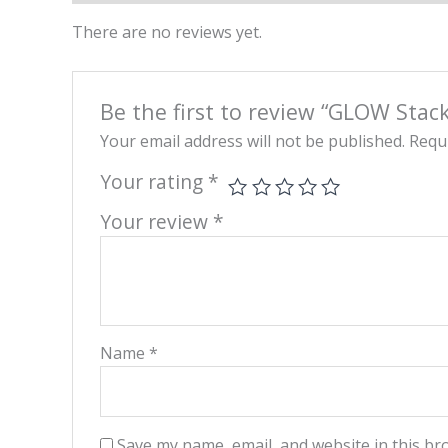
There are no reviews yet.
Be the first to review “GLOW Sta
Your email address will not be published.
Requi
Your rating
*
Your review
*
Name
*
Save my name, email, and website in this br