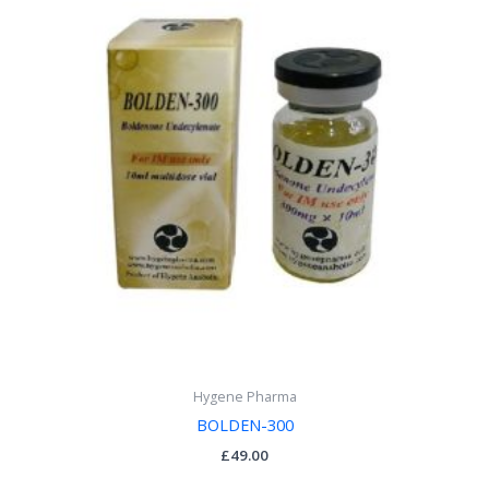
Hygene Pharma
BOLDEN-300
£
49.00