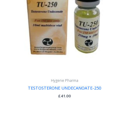
Hygene Pharma
TESTOSTERONE UNDECANOATE-250
£
41.00