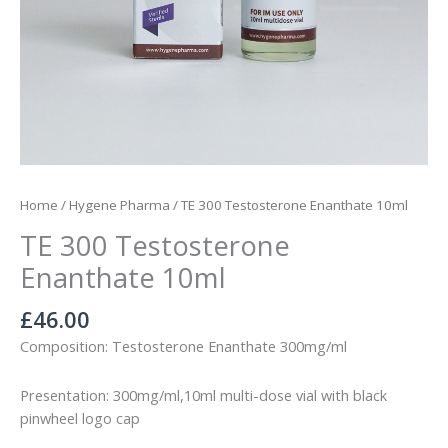
Home
/
Hygene Pharma
/ TE 300 Testosterone Enanthate 10ml
TE 300 Testosterone
Enanthate 10ml
£
46.00
Composition: Testosterone Enanthate 300mg/ml
Presentation: 300mg/ml,10ml multi-dose vial with black
pinwheel logo cap