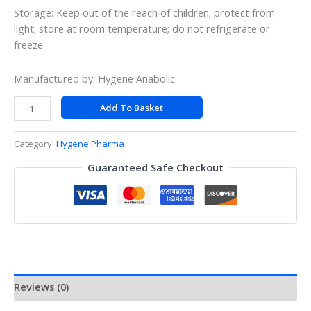
Storage: Keep out of the reach of children; protect from
light; store at room temperature; do not refrigerate or
freeze
Manufactured by: Hygene Anabolic
Add To Basket
Category:
Hygene Pharma
Guaranteed Safe Checkout
Reviews (0)