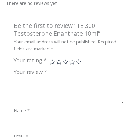
There are no reviews yet.
Be the first to review “TE 300
Testosterone Enanthate 10ml”
Your email address will not be published.
Required
fields are marked
*
Your rating
*
Your review
*
Name
*
Email
*