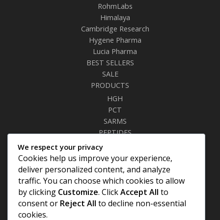
RohmLabs
Himalaya
Cambridge Research
Hygene Pharma
Lucia Pharma
BEST SELLERS
SALE
PRODUCTS
HGH
PCT
SARMS
PEPTIDES
RELAXANTS
We respect your privacy
FAT BURNERS
Cookies help us improve your experience,
SEXUAL HEALTH
deliver personalized content, and analyze
SYRINGES & NEEDLES
traffic. You can choose which cookies to allow
by clicking
Customize
. Click
Accept All
to
Site Links
consent or
Reject All
to decline non-essential
cookies.
Privacy Policy