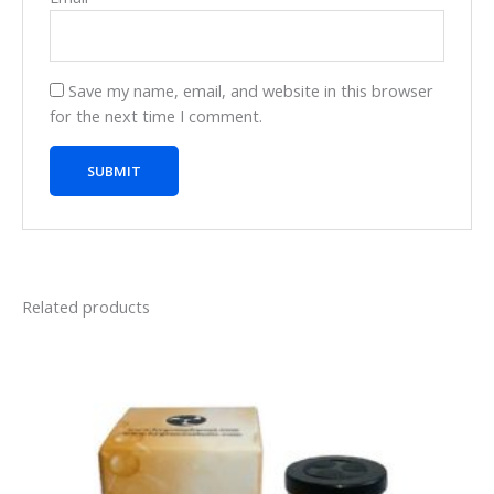
Save my name, email, and website in this browser
for the next time I comment.
Related products