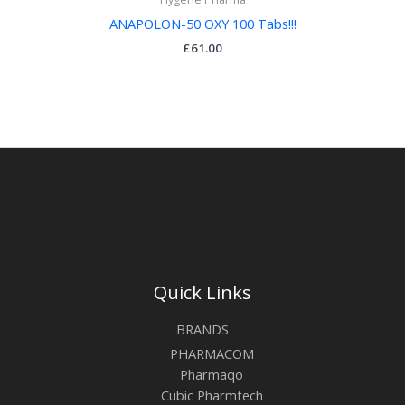
ANAPOLON-50 OXY 100 Tabs!!!
£
61.00
Quick Links
BRANDS
PHARMACOM
Pharmaqo
Cubic Pharmtech