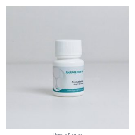
Hygene Pharma