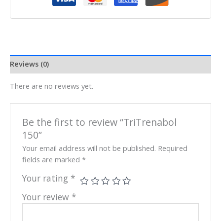
Reviews (0)
There are no reviews yet.
Be the first to review “TriTrenabol
150”
Your email address will not be published.
Required
fields are marked
*
Your rating
*
Your review
*