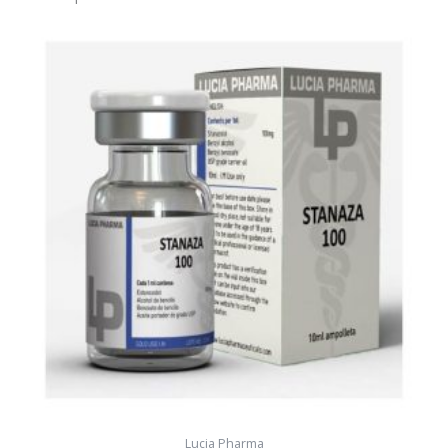
Lucia Pharma