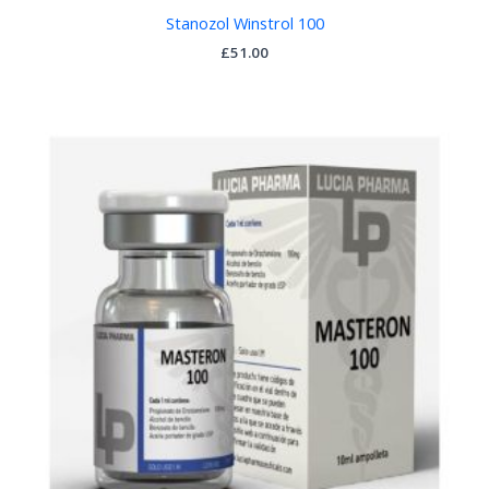
Stanozol Winstrol 100
£
51.00