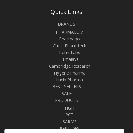
Quick Links
BRANDS
PHARMACOM
Pharmaqo
Cubic Pharmtech
RohmLabs
Himalaya
Cambridge Research
Hygene Pharma
Lucia Pharma
BEST SELLERS
SALE
PRODUCTS
HGH
PCT
SARMS
PEPTIDES