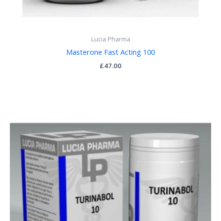
Lucia Pharma
Masterone Fast Acting 100
£
47.00