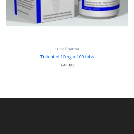
Lucia Pharma
Turinabol 10mg x 100 tabs
£
41.00