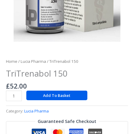
Home
/
Lucia Pharma
/ TriTrenabol 150
TriTrenabol 150
£
52.00
Add To Basket
Category:
Lucia Pharma
Guaranteed Safe Checkout