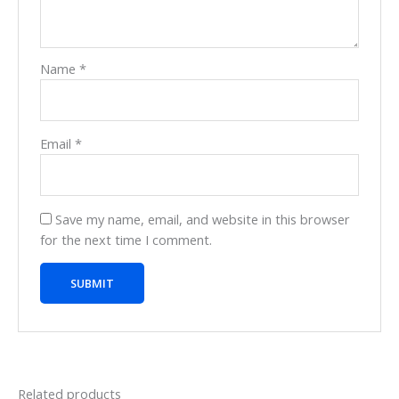
Name
*
Email
*
Save my name, email, and website in this browser
for the next time I comment.
Related products