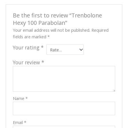
Be the first to review “Trenbolone
Hexy 100 Parabolan”
Your email address will not be published.
Required
fields are marked
*
Your rating
*
Your review
*
Name
*
Email
*