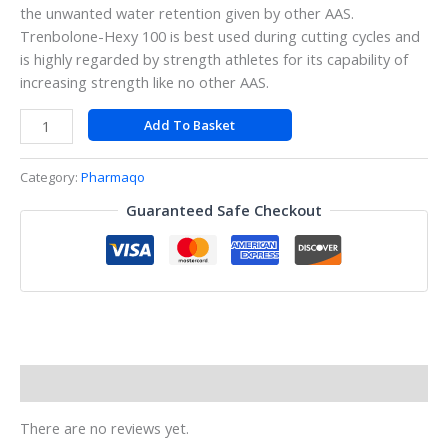
the unwanted water retention given by other AAS.
Trenbolone-Hexy 100 is best used during cutting cycles and
is highly regarded by strength athletes for its capability of
increasing strength like no other AAS.
Add To Basket
Category:
Pharmaqo
Guaranteed Safe Checkout
Reviews (0)
There are no reviews yet.