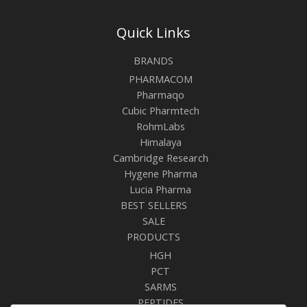
Quick Links
BRANDS
PHARMACOM
Pharmaqo
Cubic Pharmtech
RohmLabs
Himalaya
Cambridge Research
Hygene Pharma
Lucia Pharma
BEST SELLERS
SALE
PRODUCTS
HGH
PCT
SARMS
PEPTIDES