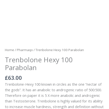
Home
/
Pharmaqo
/ Trenbolone Hexy 100 Parabolan
Trenbolone Hexy 100
Parabolan
£
63.00
Trenbolone-Hexy 100 known in circles as the one “nectar of
the gods”. It has an anabolic to androgenic ratio of 500:500.
Therefore on paper it is 5 X more anabolic and androgenic
than Testosterone. Trenbolone is highly valued for its ability
to increase muscle hardness, strength and definition without