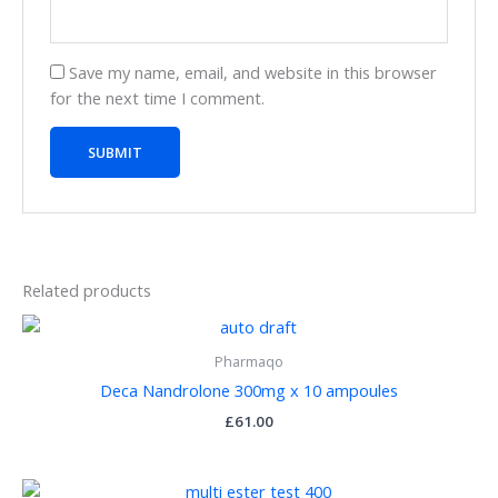
Save my name, email, and website in this browser
for the next time I comment.
Related products
Pharmaqo
Deca Nandrolone 300mg x 10 ampoules
£
61.00