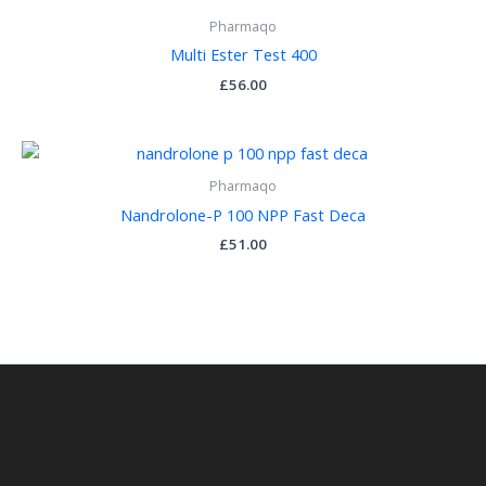
Pharmaqo
Multi Ester Test 400
£
56.00
Pharmaqo
Nandrolone-P 100 NPP Fast Deca
£
51.00