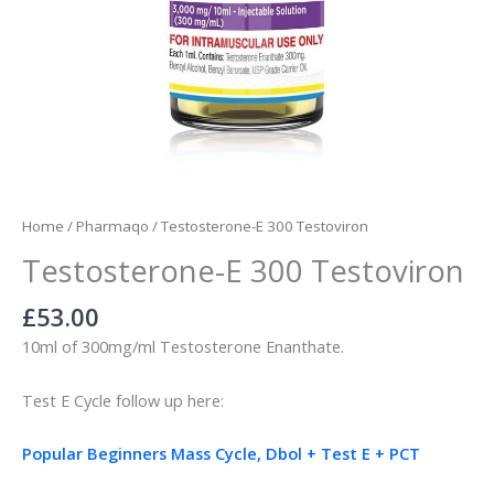
Home
/
Pharmaqo
/ Testosterone-E 300 Testoviron
Testosterone-E 300 Testoviron
£
53.00
10ml of 300mg/ml Testosterone Enanthate.
Test E Cycle follow up here:
Popular Beginners Mass Cycle, Dbol + Test E + PCT