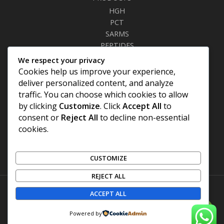
HGH
PCT
SARMS
PEPTIDES
RELAXANTS
We respect your privacy
FAT BURNERS
Cookies help us improve your experience,
SEXUAL HEALTH
deliver personalized content, and analyze
SYRINGES & NEEDLES
traffic. You can choose which cookies to allow
by clicking
Customize
. Click
Accept All
to
Site Links
consent or
Reject All
to decline non-essential
cookies.
Privacy Policy
Shipping Details
Offers Coupons
CUSTOMIZE
Terms & Conditions
REJECT ALL
ACCEPT ALL
Copyright © 2026 | TONEUPFUELS
0
Powered by