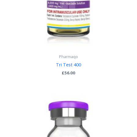
Pharmaqo
Tri Test 400
£
56.00