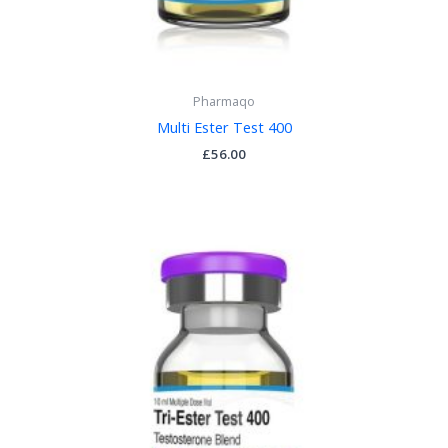
Pharmaqo
Multi Ester Test 400
£
56.00