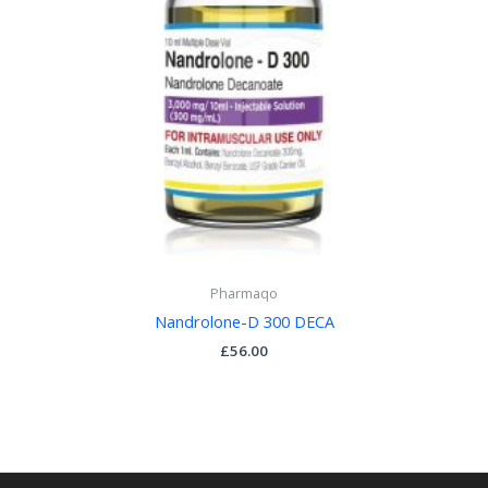
Pharmaqo
Nandrolone-D 300 DECA
£
56.00