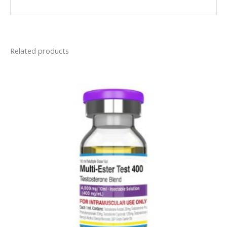
Related products