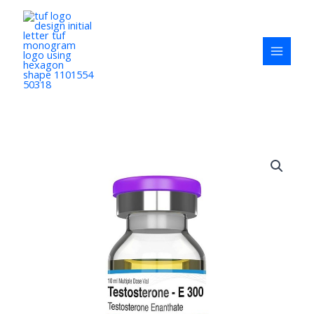
Skip
to
content
Testosterone-
E
300
Testoviron
quantity