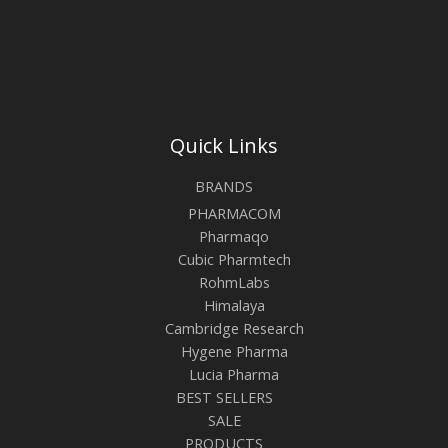
Quick Links
BRANDS
PHARMACOM
Pharmaqo
Cubic Pharmtech
RohmLabs
Himalaya
Cambridge Research
Hygene Pharma
Lucia Pharma
BEST SELLERS
SALE
PRODUCTS