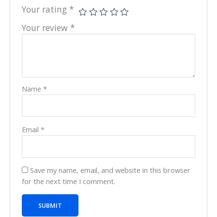
Your rating
*
Your review
*
Name
*
Email
*
Save my name, email, and website in this browser
for the next time I comment.