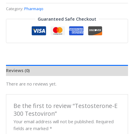
Category:
Pharmaqo
Guaranteed Safe Checkout
Reviews (0)
There are no reviews yet.
Be the first to review “Testosterone-E
300 Testoviron”
Your email address will not be published.
Required
fields are marked
*