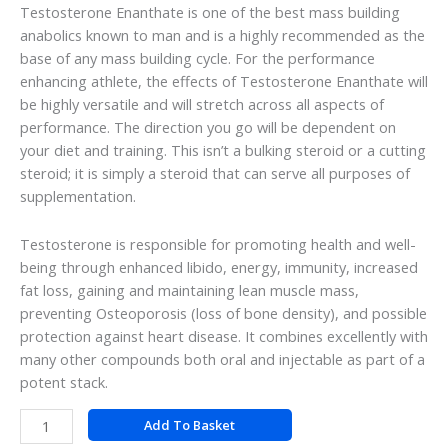
Testosterone Enanthate is one of the best mass building
anabolics known to man and is a highly recommended as the
base of any mass building cycle. For the performance
enhancing athlete, the effects of Testosterone Enanthate will
be highly versatile and will stretch across all aspects of
performance. The direction you go will be dependent on
your diet and training. This isn’t a bulking steroid or a cutting
steroid; it is simply a steroid that can serve all purposes of
supplementation.
Testosterone is responsible for promoting health and well-
being through enhanced libido, energy, immunity, increased
fat loss, gaining and maintaining lean muscle mass,
preventing Osteoporosis (loss of bone density), and possible
protection against heart disease. It combines excellently with
many other compounds both oral and injectable as part of a
potent stack.
Add To Basket