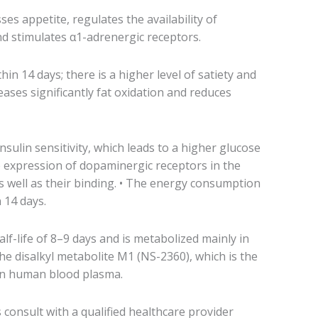
sses appetite, regulates the availability of
d stimulates α1-adrenergic receptors.
hin 14 days; there is a higher level of satiety and
creases significantly fat oxidation and reduces
insulin sensitivity, which leads to a higher glucose
e expression of dopaminergic receptors in the
as well as their binding. • The energy consumption
 14 days.
lf-life of 8–9 days and is metabolized mainly in
the disalkyl metabolite M1 (NS-2360), which is the
in human blood plasma.
consult with a qualified healthcare provider