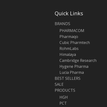
Quick Links
BRANDS
PHARMACOM
Pharmaqo
Cubic Pharmtech
RohmLabs
Himalaya
Cambridge Research
Hygene Pharma
Lucia Pharma
BEST SELLERS
SALE
PRODUCTS
HGH
PCT