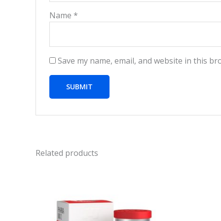
Name
*
Save my name, email, and website in this br
Related products