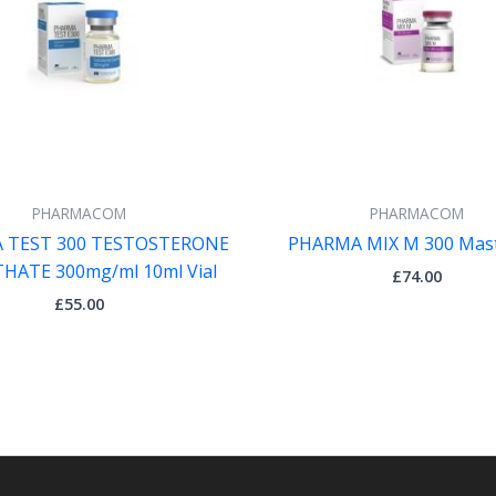
PHARMACOM
PHARMACOM
 TEST 300 TESTOSTERONE
PHARMA MIX M 300 Mas
HATE 300mg/ml 10ml Vial
£
74.00
£
55.00