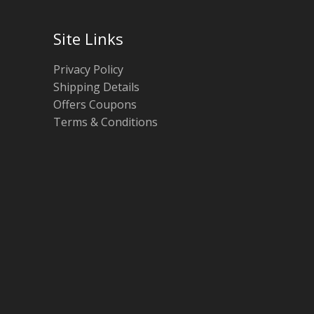
Site Links
Privacy Policy
Shipping Details
Offers Coupons
Terms & Conditions