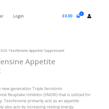
£
0.00
er
Login
ESOS Tesofensine Appetite Suppressant
ensine Appetite
t
e new-generation Triple Serotonin
e Reuptake Inhibitor (SNDRI) that is utilized for
y. Tesofensine primarily acts as an appetite
y also acts by increasing resting energy