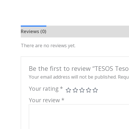
Reviews (0)
There are no reviews yet.
Be the first to review “TESOS Tes
Your email address will not be published.
Requi
Your rating
*
Your review
*