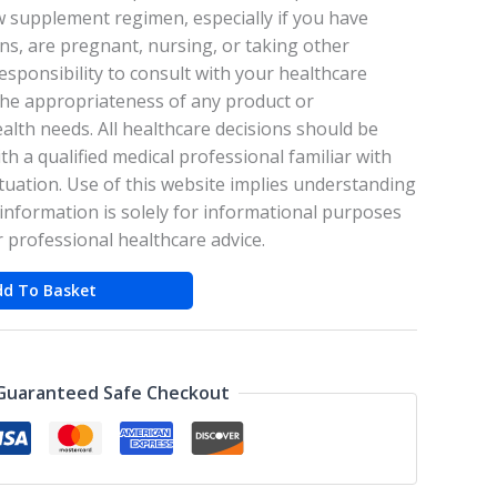
w supplement regimen, especially if you have
ons, are pregnant, nursing, or taking other
responsibility to consult with your healthcare
the appropriateness of any product or
lth needs. All healthcare decisions should be
th a qualified medical professional familiar with
tuation. Use of this website implies understanding
information is solely for informational purposes
r professional healthcare advice.
dd To Basket
Guaranteed Safe Checkout