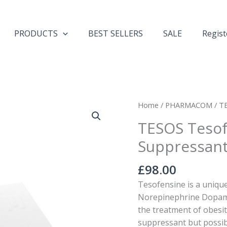
PRODUCTS
BEST SELLERS
SALE
Regist
TESOS
Home
/
PHARMACOM
/ T
Tesofensine
TESOS Tesof
Appetite
Suppressan
Suppressant
quantity
£
98.00
Tesofensine is a uniqu
Norepinephrine Dopamin
the treatment of obesit
suppressant but possibl