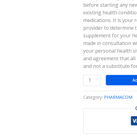
before starting any ne
existing health conditi
medications. It is your 
provider to determine 
supplement for your hea
made in consultation wi
your personal health si
and agreement that all 
and not a substitute fo
A
Category:
PHARMACOM