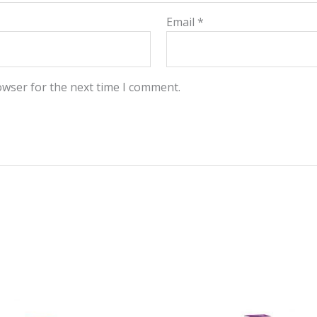
Email
*
owser for the next time I comment.