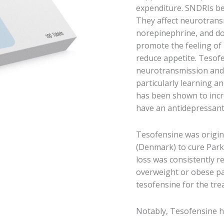
expenditure. SNDRIs bel
They affect neurotransmi
norepinephrine, and do
promote the feeling of 
reduce appetite. Tesofe
neurotransmission and 
particularly learning 
has been shown to incr
have an antidepressant 
Tesofensine was origin
(Denmark) to cure Park
loss was consistently re
overweight or obese pat
tesofensine for the tre
Notably, Tesofensine ha