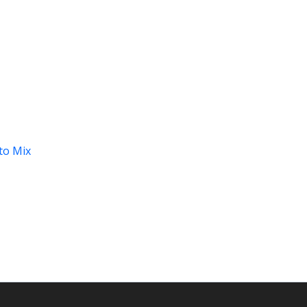
to Mix