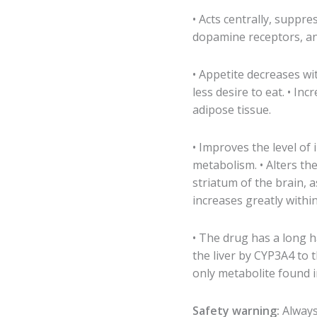
• Acts centrally, suppre
dopamine receptors, an
• Appetite decreases wit
less desire to eat. • In
adipose tissue.
• Improves the level of 
metabolism. • Alters th
striatum of the brain, 
increases greatly within
• The drug has a long ha
the liver by CYP3A4 to 
only metabolite found 
Safety warning:
Always 