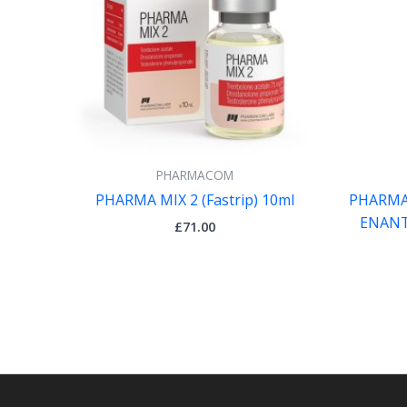
PHARMACOM
PHARMA MIX 2 (Fastrip) 10ml
PHARMA
ENANT
£
71.00