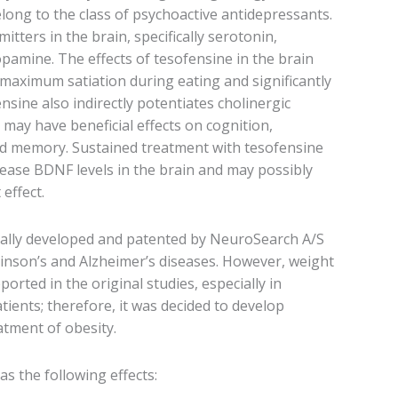
ong to the class of psychoactive antidepressants.
tters in the brain, specifically serotonin,
pamine. The effects of tesofensine in the brain
maximum satiation during eating and significantly
nsine also indirectly potentiates cholinergic
may have beneficial effects on cognition,
and memory. Sustained treatment with tesofensine
ease BDNF levels in the brain and may possibly
effect.
ally developed and patented by NeuroSearch A/S
inson’s and Alzheimer’s diseases. However, weight
ported in the original studies, especially in
ients; therefore, it was decided to develop
atment of obesity.
s the following effects: