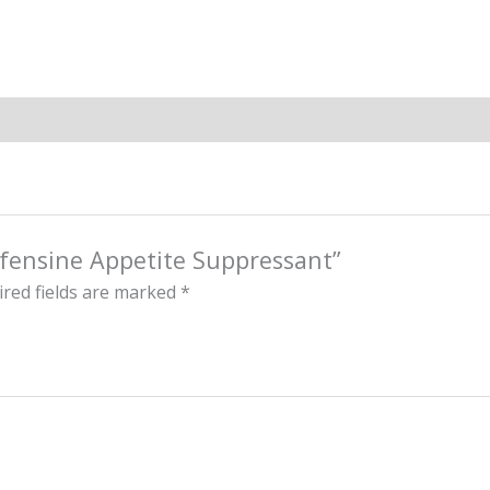
ofensine Appetite Suppressant”
red fields are marked
*