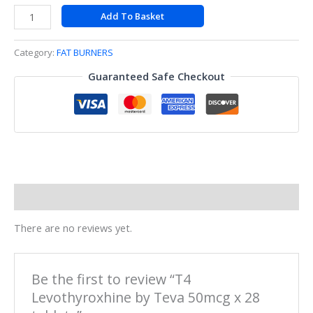
Add To Basket
Category:
FAT BURNERS
Guaranteed Safe Checkout
Reviews (0)
There are no reviews yet.
Be the first to review “T4
Levothyroxhine by Teva 50mcg x 28