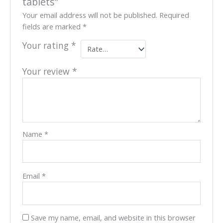
tablets”
Your email address will not be published.
Required
fields are marked
*
Your rating
*
Your review
*
Name
*
Email
*
Save my name, email, and website in this browser