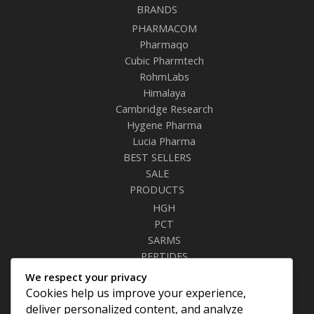
BRANDS
PHARMACOM
Pharmaqo
Cubic Pharmtech
RohmLabs
Himalaya
Cambridge Research
Hygene Pharma
Lucia Pharma
BEST SELLERS
SALE
PRODUCTS
HGH
PCT
SARMS
PEPTIDES
RELAXANTS
We respect your privacy
FAT BURNERS
Cookies help us improve your experience,
SEXUAL HEALTH
deliver personalized content, and analyze