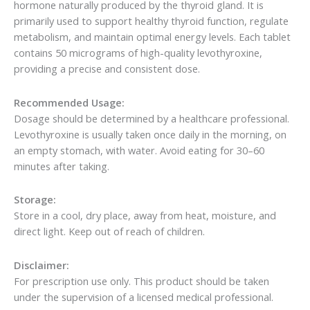
hormone naturally produced by the thyroid gland. It is
primarily used to support healthy thyroid function, regulate
metabolism, and maintain optimal energy levels. Each tablet
contains 50 micrograms of high-quality levothyroxine,
providing a precise and consistent dose.
Recommended Usage:
Dosage should be determined by a healthcare professional.
Levothyroxine is usually taken once daily in the morning, on
an empty stomach, with water. Avoid eating for 30–60
minutes after taking.
Storage:
Store in a cool, dry place, away from heat, moisture, and
direct light. Keep out of reach of children.
Disclaimer:
For prescription use only. This product should be taken
under the supervision of a licensed medical professional.