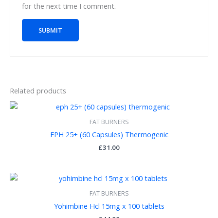
for the next time I comment.
Related products
FAT BURNERS
EPH 25+ (60 Capsules) Thermogenic
£
31.00
FAT BURNERS
Yohimbine Hcl 15mg x 100 tablets