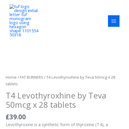
Skip
to
content
T4
Levothyroxhine
by
Home
/
FAT BURNERS
/ T4 Levothyroxhine by Teva 50mcg x 28
Teva
tablets
50mcg
T4 Levothyroxhine by Teva
x
28
50mcg x 28 tablets
tablets
quantity
£
39.00
Levothyroxine is a synthetic form of thyroxine (T4), a