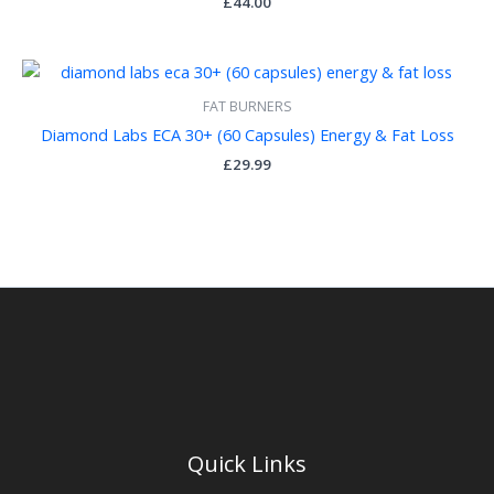
£
44.00
FAT BURNERS
Diamond Labs ECA 30+ (60 Capsules) Energy & Fat Loss
£
29.99
Quick Links