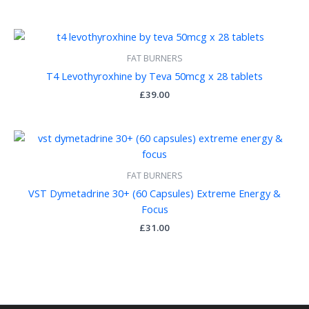
FAT BURNERS
T4 Levothyroxhine by Teva 50mcg x 28 tablets
£
39.00
FAT BURNERS
VST Dymetadrine 30+ (60 Capsules) Extreme Energy &
Focus
£
31.00