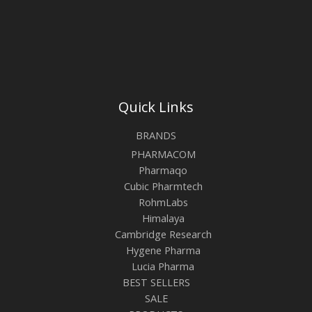
Quick Links
BRANDS
PHARMACOM
Pharmaqo
Cubic Pharmtech
RohmLabs
Himalaya
Cambridge Research
Hygene Pharma
Lucia Pharma
BEST SELLERS
SALE