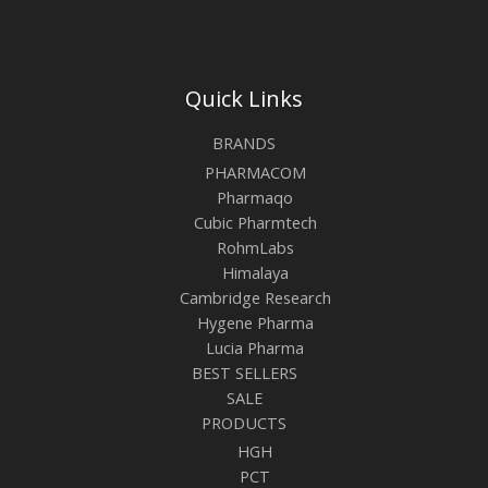
Quick Links
BRANDS
PHARMACOM
Pharmaqo
Cubic Pharmtech
RohmLabs
Himalaya
Cambridge Research
Hygene Pharma
Lucia Pharma
BEST SELLERS
SALE
PRODUCTS
HGH
PCT