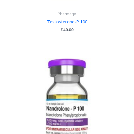
Pharmaqo
Testosterone-P 100
£
40.00