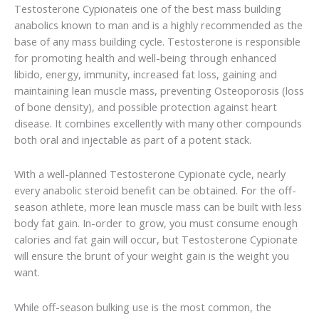
Testosterone Cypionateis one of the best mass building
anabolics known to man and is a highly recommended as the
base of any mass building cycle. Testosterone is responsible
for promoting health and well-being through enhanced
libido, energy, immunity, increased fat loss, gaining and
maintaining lean muscle mass, preventing Osteoporosis (loss
of bone density), and possible protection against heart
disease. It combines excellently with many other compounds
both oral and injectable as part of a potent stack.
With a well-planned Testosterone Cypionate cycle, nearly
every anabolic steroid benefit can be obtained. For the off-
season athlete, more lean muscle mass can be built with less
body fat gain. In-order to grow, you must consume enough
calories and fat gain will occur, but Testosterone Cypionate
will ensure the brunt of your weight gain is the weight you
want.
While off-season bulking use is the most common, the