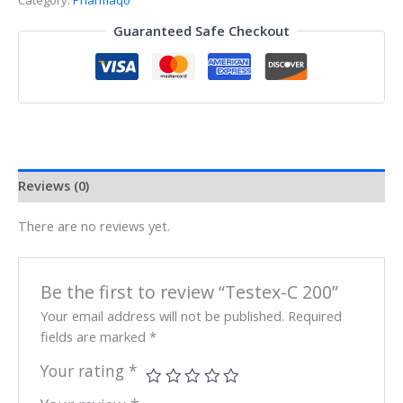
Category:
Pharmaqo
Guaranteed Safe Checkout
Reviews (0)
There are no reviews yet.
Be the first to review “Testex-C 200”
Your email address will not be published.
Required
fields are marked
*
Your rating
*