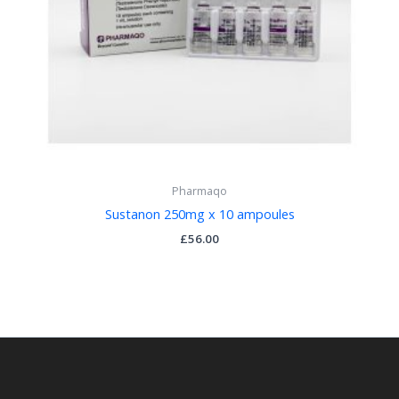
Pharmaqo
Sustanon 250mg x 10 ampoules
£
56.00