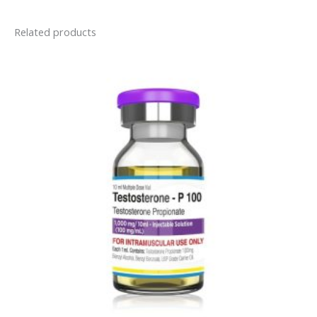
Related products