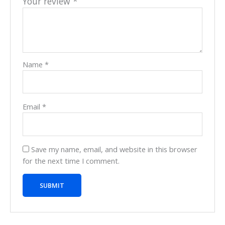
Your review
*
Name
*
Email
*
Save my name, email, and website in this browser
for the next time I comment.