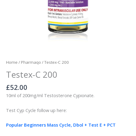
Home
/
Pharmaqo
/ Testex-C 200
Testex-C 200
£
52.00
10ml of 200mg/ml Testosterone Cypionate.
Test Cyp Cycle follow up here:
Popular Beginners Mass Cycle, Dbol + Test E + PCT