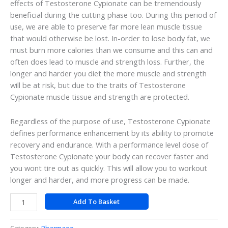
effects of Testosterone Cypionate can be tremendously
beneficial during the cutting phase too. During this period of
use, we are able to preserve far more lean muscle tissue
that would otherwise be lost. In-order to lose body fat, we
must burn more calories than we consume and this can and
often does lead to muscle and strength loss. Further, the
longer and harder you diet the more muscle and strength
will be at risk, but due to the traits of Testosterone
Cypionate muscle tissue and strength are protected.
Regardless of the purpose of use, Testosterone Cypionate
defines performance enhancement by its ability to promote
recovery and endurance. With a performance level dose of
Testosterone Cypionate your body can recover faster and
you wont tire out as quickly. This will allow you to workout
longer and harder, and more progress can be made.
Add To Basket