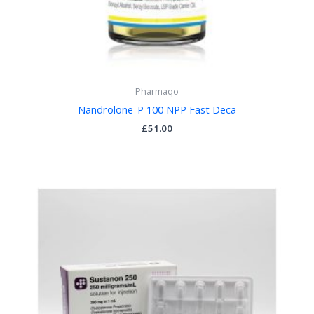
Pharmaqo
Nandrolone-P 100 NPP Fast Deca
£
51.00