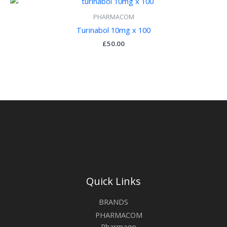
PHARMACOM
Turinabol 10mg x 100
£
50.00
Quick Links
BRANDS
PHARMACOM
Pharmaqo