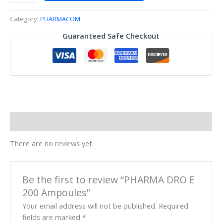
Category:
PHARMACOM
Guaranteed Safe Checkout
Reviews (0)
There are no reviews yet.
Be the first to review “PHARMA DRO E
200 Ampoules”
Your email address will not be published.
Required
fields are marked
*