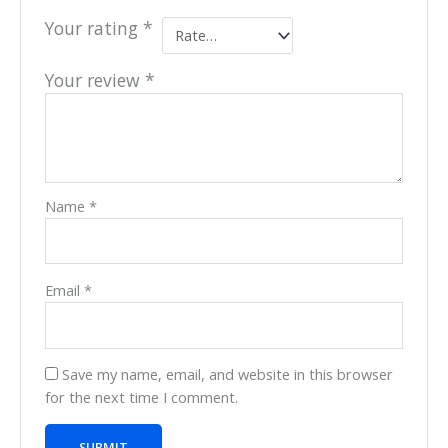
Your rating
*
Your review
*
Name
*
Email
*
Save my name, email, and website in this browser
for the next time I comment.