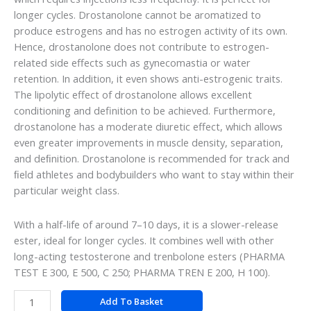
longer cycles. Drostanolone cannot be aromatized to
produce estrogens and has no estrogen activity of its own.
Hence, drostanolone does not contribute to estrogen-
related side effects such as gynecomastia or water
retention. In addition, it even shows anti-estrogenic traits.
The lipolytic effect of drostanolone allows excellent
conditioning and definition to be achieved. Furthermore,
drostanolone has a moderate diuretic effect, which allows
even greater improvements in muscle density, separation,
and deﬁnition. Drostanolone is recommended for track and
ﬁeld athletes and bodybuilders who want to stay within their
particular weight class.
With a half-life of around 7–10 days, it is a slower-release
ester, ideal for longer cycles. It combines well with other
long-acting testosterone and trenbolone esters (PHARMA
TEST E 300, E 500, C 250; PHARMA TREN E 200, H 100).
Add To Basket