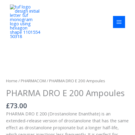
Skip
to
content
PHARMA
DRO
E
Home
/
PHARMACOM
/ PHARMA DRO E 200 Ampoules
200
PHARMA DRO E 200 Ampoules
Ampoules
quantity
£
73.00
PHARMA DRO E 200 (Drostanolone Enanthate) is an
extended-release version of drostanolone that has the same
effect as drostanolone propionate but a longer half-life,
which requires injections less frequently. It is perfect for