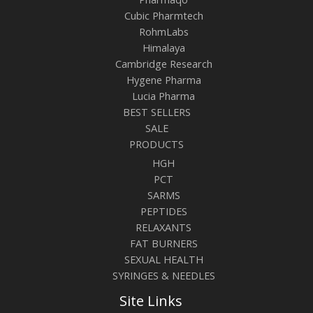
Cubic Pharmtech
RohmLabs
Himalaya
Cambridge Research
Hygene Pharma
Lucia Pharma
BEST SELLERS
SALE
PRODUCTS
HGH
PCT
SARMS
PEPTIDES
RELAXANTS
FAT BURNERS
SEXUAL HEALTH
SYRINGES & NEEDLES
Site Links