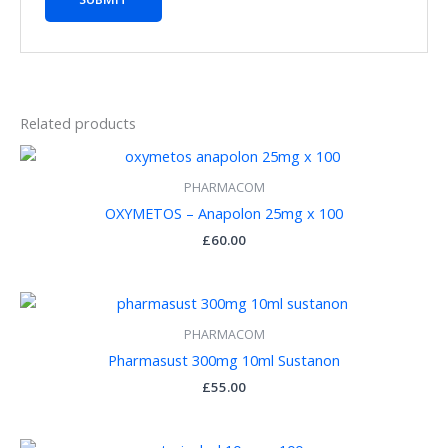
Related products
PHARMACOM
OXYMETOS – Anapolon 25mg x 100
£
60.00
PHARMACOM
Pharmasust 300mg 10ml Sustanon
£
55.00