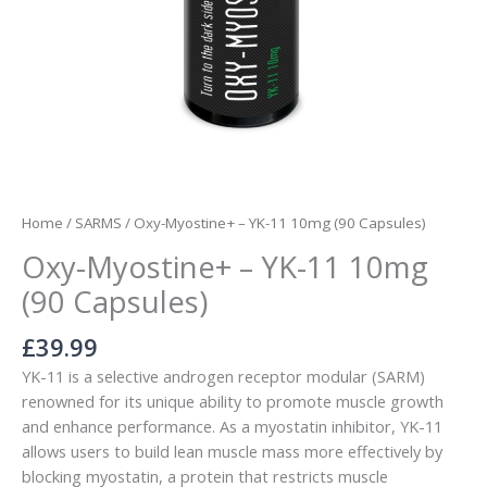
Home
/
SARMS
/ Oxy-Myostine+ – YK-11 10mg (90 Capsules)
Oxy-Myostine+ – YK-11 10mg
(90 Capsules)
£
39.99
YK-11 is a selective androgen receptor modular (SARM)
renowned for its unique ability to promote muscle growth
and enhance performance. As a myostatin inhibitor, YK-11
allows users to build lean muscle mass more effectively by
blocking myostatin, a protein that restricts muscle