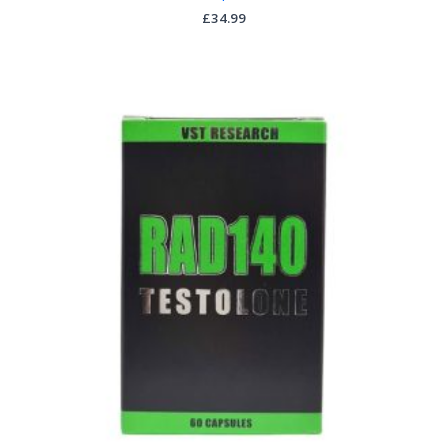
£
34.99