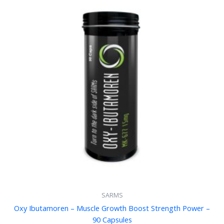
SARMS
Oxy Ibutamoren – Muscle Growth Boost Strength Power –
90 Capsules