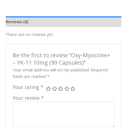
Reviews (0)
There are no reviews yet.
Be the first to review “Oxy-Myostine+
– YK-11 10mg (90 Capsules)”
Your email address will not be published.
Required
fields are marked
*
Your rating
*
Your review
*