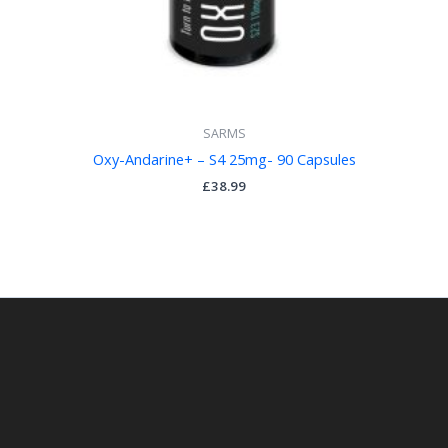
SARMS
Oxy-Andarine+ – S4 25mg- 90 Capsules
£
38.99