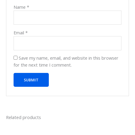
Name
*
Email
*
Save my name, email, and website in this browser
for the next time I comment.
Related products