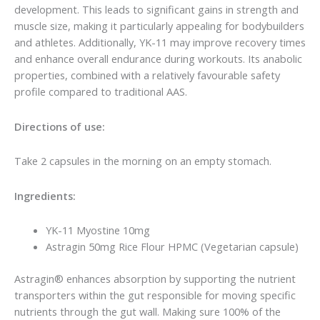
development. This leads to significant gains in strength and
muscle size, making it particularly appealing for bodybuilders
and athletes. Additionally, YK-11 may improve recovery times
and enhance overall endurance during workouts. Its anabolic
properties, combined with a relatively favourable safety
profile compared to traditional AAS.
Directions of use:
Take 2 capsules in the morning on an empty stomach.
Ingredients:
YK-11 Myostine 10mg
Astragin 50mg Rice Flour HPMC (Vegetarian capsule)
Astragin® enhances absorption by supporting the nutrient
transporters within the gut responsible for moving specific
nutrients through the gut wall. Making sure 100% of the