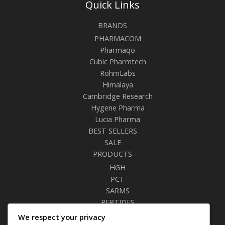
Quick Links
BRANDS
PHARMACOM
Pharmaqo
Cubic Pharmtech
RohmLabs
Himalaya
Cambridge Research
Hygene Pharma
Lucia Pharma
BEST SELLERS
SALE
PRODUCTS
HGH
PCT
SARMS
PEPTIDES
RELAXANTS
We respect your privacy