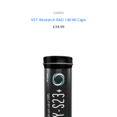
SARMS
VST Research RAD 140 60 Caps
£
38.99