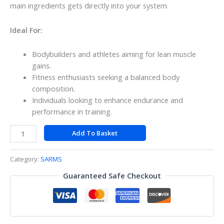
main ingredients gets directly into your system.
Ideal For:
Bodybuilders and athletes aiming for lean muscle
gains.
Fitness enthusiasts seeking a balanced body
composition.
Individuals looking to enhance endurance and
performance in training.
Add To Basket
Category:
SARMS
Guaranteed Safe Checkout