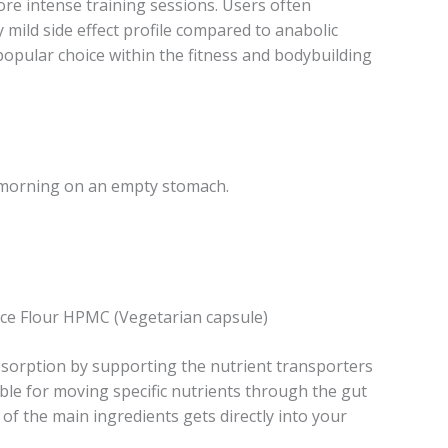
re intense training sessions. Users often
y mild side effect profile compared to anabolic
popular choice within the fitness and bodybuilding
 morning on an empty stomach.
ce Flour HPMC (Vegetarian capsule)
orption by supporting the nutrient transporters
ble for moving specific nutrients through the gut
of the main ingredients gets directly into your