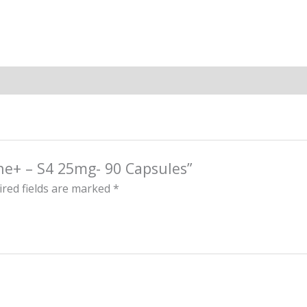
ine+ – S4 25mg- 90 Capsules”
red fields are marked
*