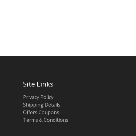
Site Links
Privacy Policy
Shipping Details
Offers Coupons
Terms & Conditions