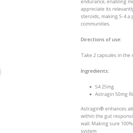
endurance, enabling mo
appreciate its relevantl
steroids, making S-4 a 
communities.
Directions of use:
Take 2 capsules in the
Ingredients:
S4 25mg
Astragin 50mg Ri
Astragin® enhances abs
within the gut responsi
wall. Making sure 100% 
system