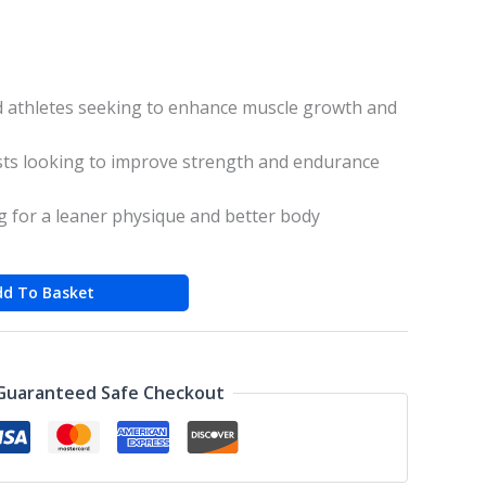
 athletes seeking to enhance muscle growth and
sts looking to improve strength and endurance
ng for a leaner physique and better body
dd To Basket
Guaranteed Safe Checkout