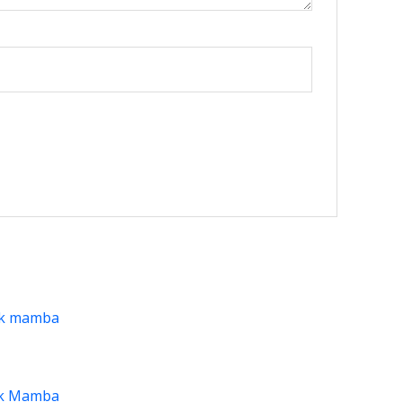
ck Mamba