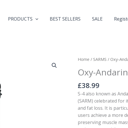
PRODUCTS
BEST SELLERS
SALE
Regist
Oxy-
Home
/
SARMS
/ Oxy-Anda
Andarine+
Oxy-Andarin
-
S4
£
38.99
25mg-
S-4 also known as Anda
90
(SARM) celebrated for i
Capsules
and fat loss. It is parti
quantity
users achieve a more d
preserving muscle mass