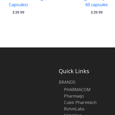
Capsules)
60 capsules
£
39.99
£
39.99
Quick Links
BRANDS
PHARMACOM
Pharmaqo
Cubic Pharmtech
RohmLabs