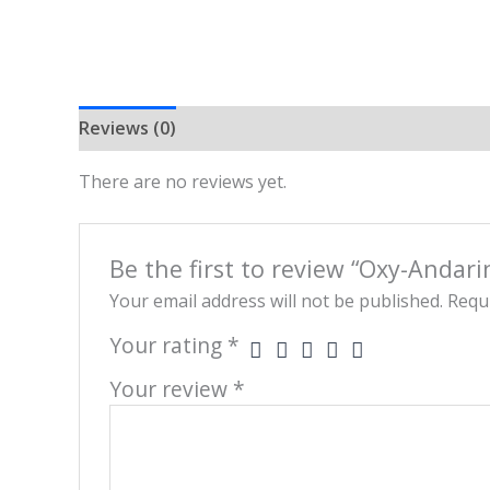
Reviews (0)
There are no reviews yet.
Be the first to review “Oxy-Andar
Your email address will not be published.
Requi
Your rating
*
Your review
*