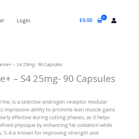
£
0.00
er
Login
rine+ – S4 25mg- 90 Capsules
e+ – S4 25mg- 90 Capsules
rine, is a selective androgen receptor modular
ts impressive ability to promote lean muscle gains
cularly effective during cutting phases, as it helps
efined physique by enhancing fat oxidation while
. S-4 is known for improving strength and