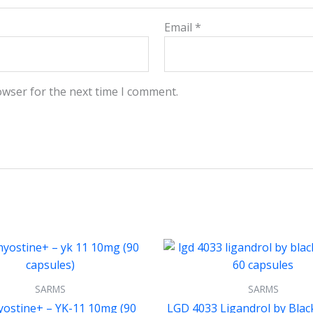
Email
*
owser for the next time I comment.
SARMS
SARMS
ostine+ – YK-11 10mg (90
LGD 4033 Ligandrol by Bla