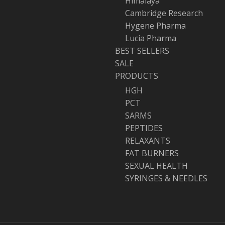
Himalaya
Cambridge Research
Hygene Pharma
Lucia Pharma
BEST SELLERS
SALE
PRODUCTS
HGH
PCT
SARMS
PEPTIDES
RELAXANTS
FAT BURNERS
SEXUAL HEALTH
SYRINGES & NEEDLES