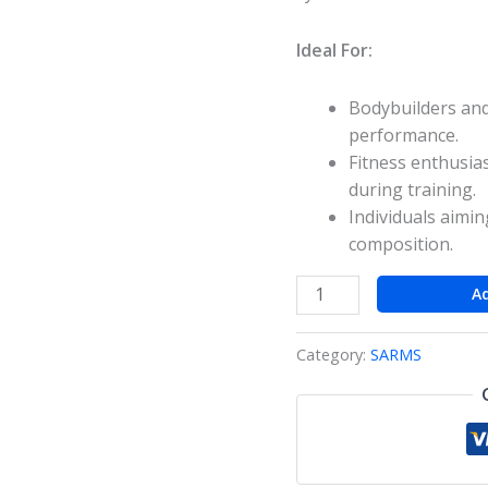
Ideal For:
Bodybuilders and
performance.
Fitness enthusia
during training.
Individuals aimi
composition.
A
Category:
SARMS