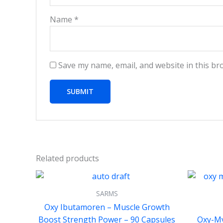
Name
*
Save my name, email, and website in this br
Related products
SARMS
Oxy Ibutamoren – Muscle Growth
Boost Strength Power – 90 Capsules
Oxy-My