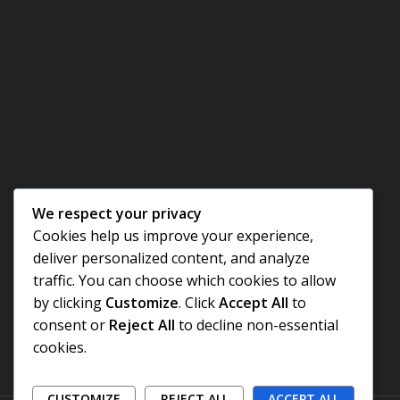
We respect your privacy
Cookies help us improve your experience,
deliver personalized content, and analyze
traffic. You can choose which cookies to allow
by clicking
Customize
. Click
Accept All
to
consent or
Reject All
to decline non-essential
cookies.
CUSTOMIZE
REJECT ALL
ACCEPT ALL