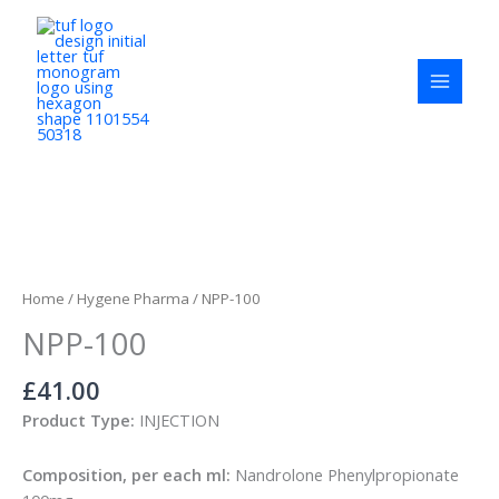
Skip
to
content
NPP-
100
quantity
Home
/
Hygene Pharma
/ NPP-100
NPP-100
£
41.00
Product Type:
INJECTION
Composition, per each ml:
Nandrolone Phenylpropionate