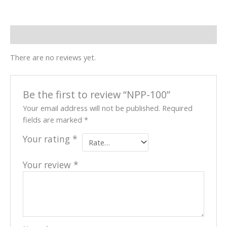
Reviews (0)
There are no reviews yet.
Be the first to review “NPP-100”
Your email address will not be published.
Required
fields are marked
*
Your rating
*
Your review
*