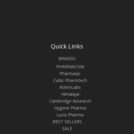
Quick Links
BRANDS
PHARMACOM
Pharmaqo
Cubic Pharmtech
RohmLabs
Himalaya
Cambridge Research
Hygene Pharma
Lucia Pharma
BEST SELLERS
SALE