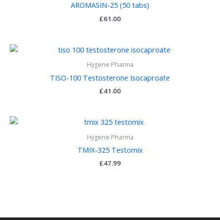
AROMASIN-25 (50 tabs)
£
61.00
Hygene Pharma
TISO-100 Testosterone Isocaproate
£
41.00
Hygene Pharma
TMIX-325 Testomix
£
47.99