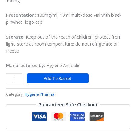
100mg
Presentation:
100mg/ml, 10ml multi-dose vial with black
pinwheel logo cap
Storage:
Keep out of the reach of children; protect from
light; store at room temperature; do not refrigerate or
freeze
Manufactured by:
Hygene Anabolic
Add To Basket
Category:
Hygene Pharma
Guaranteed Safe Checkout