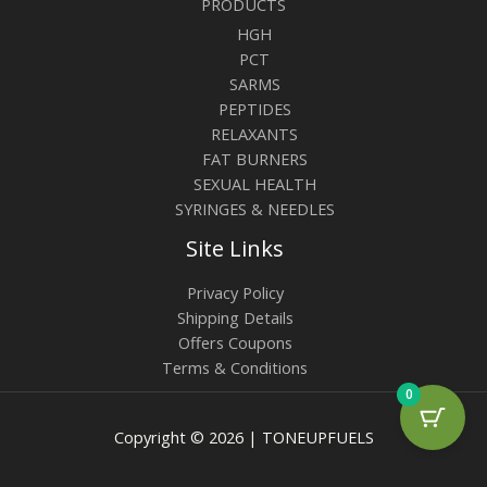
PRODUCTS
HGH
PCT
SARMS
PEPTIDES
RELAXANTS
FAT BURNERS
SEXUAL HEALTH
SYRINGES & NEEDLES
Site Links
Privacy Policy
Shipping Details
Offers Coupons
Terms & Conditions
0
Copyright © 2026 | TONEUPFUELS