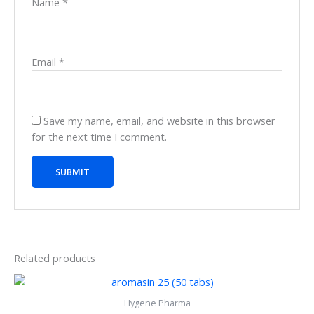
Name
*
Email
*
Save my name, email, and website in this browser
for the next time I comment.
Related products
Hygene Pharma