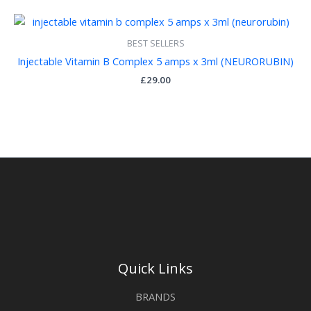
BEST SELLERS
Injectable Vitamin B Complex 5 amps x 3ml (NEURORUBIN)
£
29.00
Quick Links
BRANDS