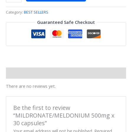
Category:
BEST SELLERS
Guaranteed Safe Checkout
Reviews (0)
There are no reviews yet.
Be the first to review
“MILDRONATE/MELDONIUM 500mg x
30 capsules”
Your email address will not be published.
Required