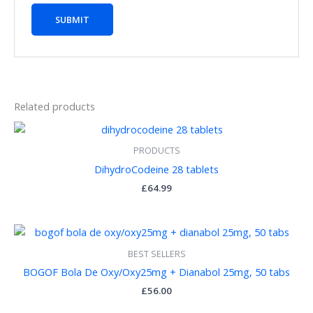
Related products
PRODUCTS
DihydroCodeine 28 tablets
£
64.99
BEST SELLERS
BOGOF Bola De Oxy/Oxy25mg + Dianabol 25mg, 50 tabs
£
56.00