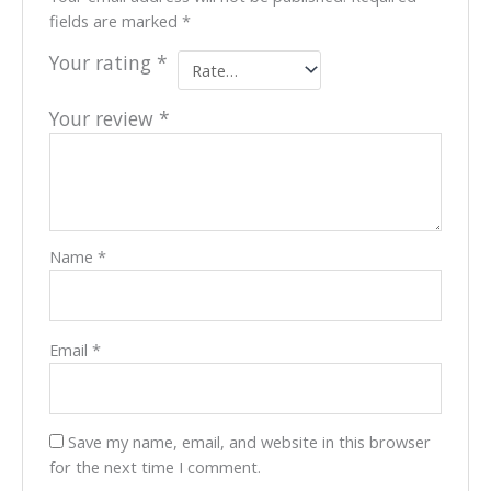
fields are marked
*
Your rating
*
Your review
*
Name
*
Email
*
Save my name, email, and website in this browser
for the next time I comment.