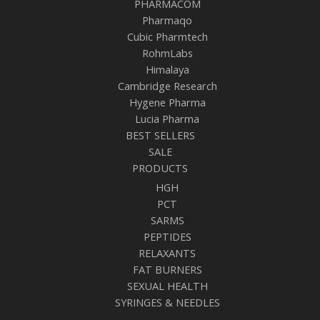
PHARMACOM
Pharmaqo
Cubic Pharmtech
RohmLabs
Himalaya
Cambridge Research
Hygene Pharma
Lucia Pharma
BEST SELLERS
SALE
PRODUCTS
HGH
PCT
SARMS
PEPTIDES
RELAXANTS
FAT BURNERS
SEXUAL HEALTH
SYRINGES & NEEDLES