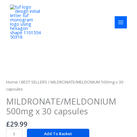
Skip
to
content
MILDRONATE/MELDONIUM
500mg
x
Home
/
BEST SELLERS
/ MILDRONATE/MELDONIUM 500mg x 30
30
capsules
capsules
MILDRONATE/MELDONIUM
quantity
500mg x 30 capsules
£
29.99
Add To Basket