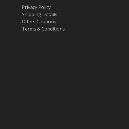
Privacy Policy
Shipping Details
Offers Coupons
Terms & Conditions