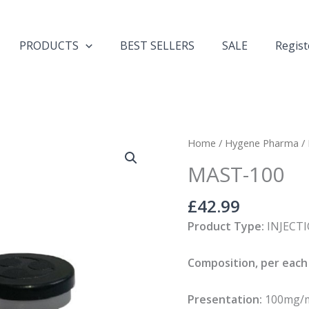
PRODUCTS
BEST SELLERS
SALE
Regist
MAST-
Home
/
Hygene Pharma
/
100
MAST-100
quantity
£
42.99
Product Type:
INJECT
Composition, per each 
Presentation:
100mg/ml