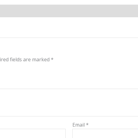
red fields are marked
*
Email
*