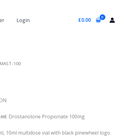
£
0.00
er
Login
 MAST-100
ION
ml:
Drostanolone Propionate 100mg
, 10ml multidose vial with black pinewheel logo