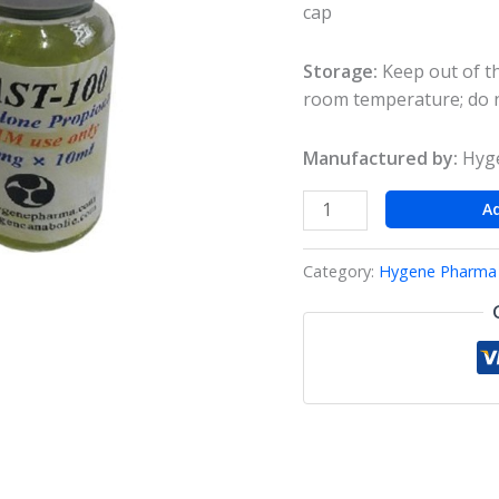
cap
Storage:
Keep out of th
room temperature; do n
Manufactured by:
Hyge
A
Category:
Hygene Pharma