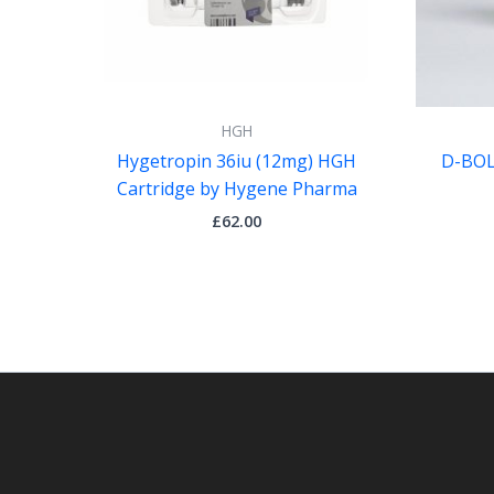
HGH
Hygetropin 36iu (12mg) HGH
D-BOLI
Cartridge by Hygene Pharma
£
62.00