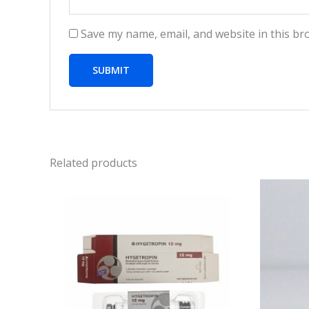
Save my name, email, and website in this br
Related products