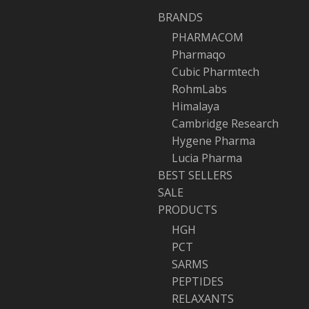
BRANDS
PHARMACOM
Pharmaqo
Cubic Pharmtech
RohmLabs
Himalaya
Cambridge Research
Hygene Pharma
Lucia Pharma
BEST SELLERS
SALE
PRODUCTS
HGH
PCT
SARMS
PEPTIDES
RELAXANTS