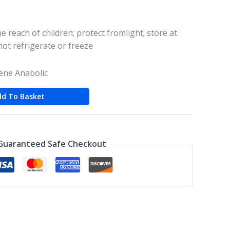
e reach of children; protect fromlight; store at
ot refrigerate or freeze
ne Anabolic
dd To Basket
Guaranteed Safe Checkout