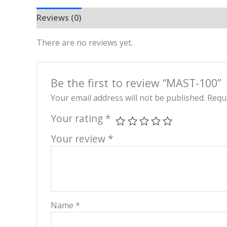
Reviews (0)
There are no reviews yet.
Be the first to review “MAST-100”
Your email address will not be published.
Requi
Your rating
*
Your review
*
Name
*