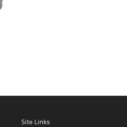
Site Links