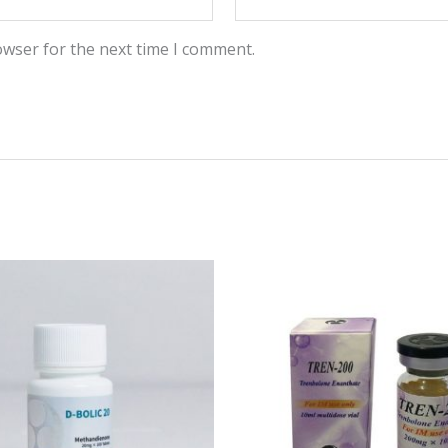
owser for the next time I comment.