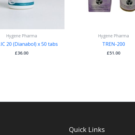
Hygene Pharma
Hygene Pharma
C 20 (Dianabol) x 50 tabs
TREN-200
£
36.00
£
51.00
Quick Links