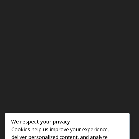
We respect your privacy
Cookies help us improve your experience,
deliver personalized content, and analyze