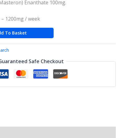
Masteron) Enanthate 100mg.
 – 1200mg / week
dd To Basket
arch
Guaranteed Safe Checkout