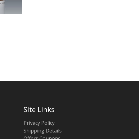
Site Links
Privacy Policy
Shipping Details
Offers Coupons