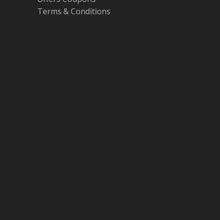
Terms & Conditions