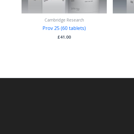
Cambridge Research
Prov 25 (60 tablets)
£
41.00