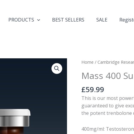
PRODUCTS
BEST SELLERS
SALE
Regist
Mass
Home
/
Cambridge Resea
400
Mass 400 S
Superbolan
TTM
£
59.99
quantity
This is our most powerfu
guaranteed to give exce
the potent trenbolone 
400mg/ml: Testosteron