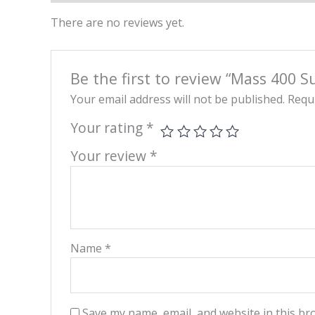
There are no reviews yet.
Be the first to review “Mass 400 
Your email address will not be published.
Requi
Your rating
*
Your review
*
Name
*
Save my name, email, and website in this br