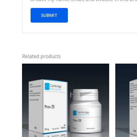
Related products