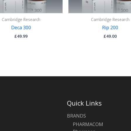
Cambridge Research
Cambridge Research
Deca 300
Rip 200
£
49.99
£
49.00
Quick Links
BRANDS
PHARMACOM