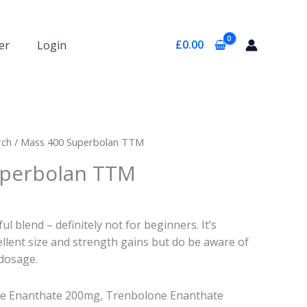
£
0.00
er
Login
rch
/ Mass 400 Superbolan TTM
uperbolan TTM
l blend – definitely not for beginners. It’s
llent size and strength gains but do be aware of
dosage.
e Enanthate 200mg, Trenbolone Enanthate