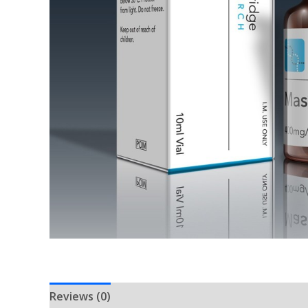
Reviews (0)