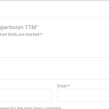
Superbolan TTM”
red fields are marked
*
Email
*
owser for the next time I comment.