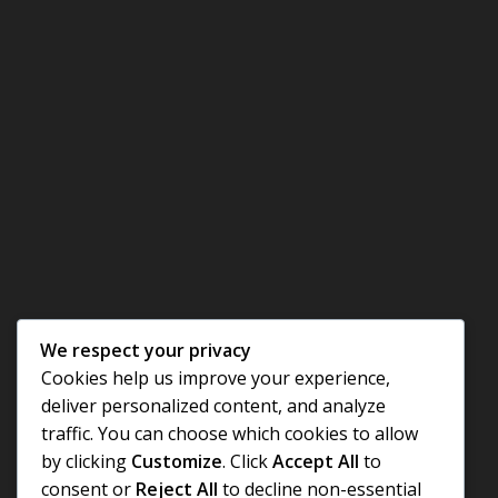
We respect your privacy
Cookies help us improve your experience,
deliver personalized content, and analyze
traffic. You can choose which cookies to allow
by clicking
Customize
. Click
Accept All
to
consent or
Reject All
to decline non-essential