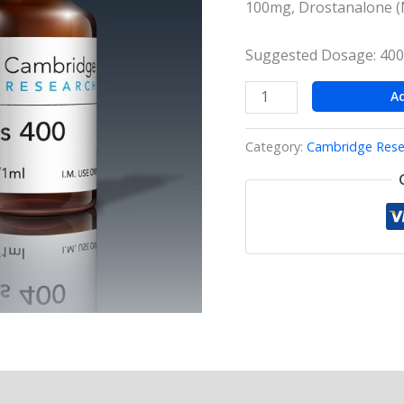
100mg, Drostanalone (
Suggested Dosage: 400
A
Category:
Cambridge Rese