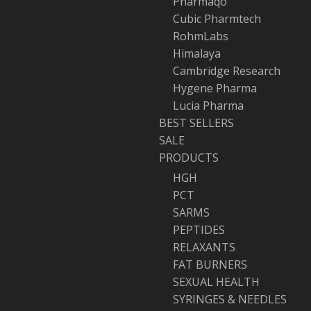
Pharmaqo
Cubic Pharmtech
RohmLabs
Himalaya
Cambridge Research
Hygene Pharma
Lucia Pharma
BEST SELLERS
SALE
PRODUCTS
HGH
PCT
SARMS
PEPTIDES
RELAXANTS
FAT BURNERS
SEXUAL HEALTH
SYRINGES & NEEDLES