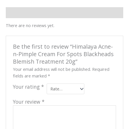
Reviews (0)
There are no reviews yet.
Be the first to review “Himalaya Acne-
n-Pimple Cream For Spots Blackheads
Blemish Treatment 20g”
Your email address will not be published.
Required
fields are marked
*
Your rating
*
Your review
*