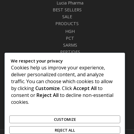
Lucia Pharma
BEST SELLERS
SALE
PRODUCTS
HGH
PCT
SARMS
PEPTIDES
RELAXANTS
We respect your privacy
FAT BURNERS
Cookies help us improve your experience,
SEXUAL HEALTH
deliver personalized content, and analyze
SYRINGES & NEEDLES
traffic. You can choose which cookies to allow
by clicking
Customize
. Click
Accept All
to
Site Links
consent or
Reject All
to decline non-essential
cookies.
Privacy Policy
Shipping Details
Offers Coupons
CUSTOMIZE
Terms & Conditions
REJECT ALL