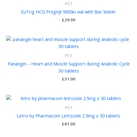
PCT
EuTrig HCG Pregnyl 5000iu vial with Bac Water
£
29.99
PCT
Panangin – Heart and Muscle Support during Anabolic Cycle
30 tablets
£
31.00
PCT
Letro by Pharmacom Letrozole 2.5mg x 50 tablets
£
61.00