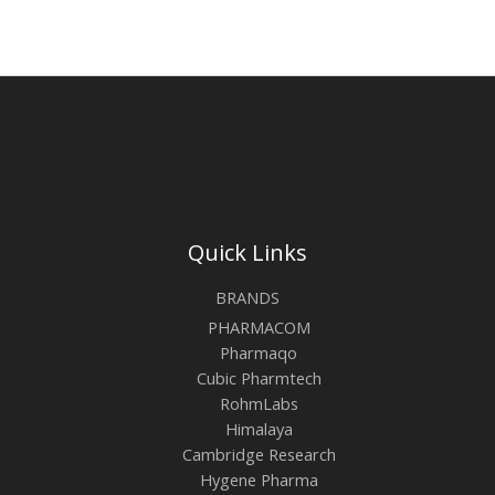
Quick Links
BRANDS
PHARMACOM
Pharmaqo
Cubic Pharmtech
RohmLabs
Himalaya
Cambridge Research
Hygene Pharma