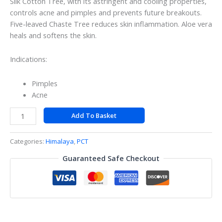
Silk Cotton Tree, with its astringent and cooling properties,
controls acne and pimples and prevents future breakouts.
Five-leaved Chaste Tree reduces skin inflammation. Aloe vera
heals and softens the skin.
Indications:
Pimples
Acne
Add To Basket
Categories:
Himalaya
,
PCT
Guaranteed Safe Checkout