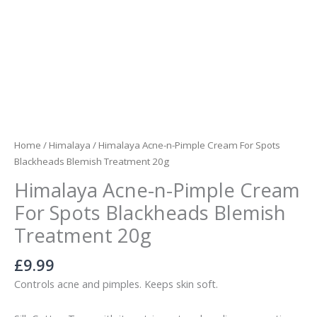
quantity
Home
/
Himalaya
/ Himalaya Acne-n-Pimple Cream For Spots
Blackheads Blemish Treatment 20g
Himalaya Acne-n-Pimple Cream
For Spots Blackheads Blemish
Treatment 20g
£
9.99
Controls acne and pimples. Keeps skin soft.