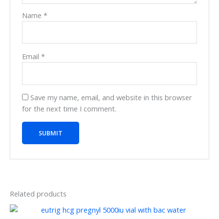
Name
*
Email
*
Save my name, email, and website in this browser
for the next time I comment.
Related products