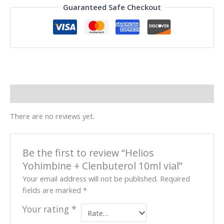
Guaranteed Safe Checkout
Reviews (0)
There are no reviews yet.
Be the first to review “Helios
Yohimbine + Clenbuterol 10ml vial”
Your email address will not be published.
Required
fields are marked
*
Your rating
*