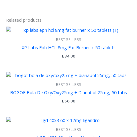
Related products
BEST SELLERS
XP Labs Eph HCL 8mg Fat Burner x 50 tablets
£
34.00
BEST SELLERS
BOGOF Bola De Oxy/Oxy25mg + Dianabol 25mg, 50 tabs
£
56.00
BEST SELLERS