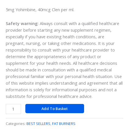
5mg Yohimbine, 40mcg Clen per ml.
Safety warning:
Always consult with a qualified healthcare
provider before starting any new supplement regimen,
especially if you have existing health conditions, are
pregnant, nursing, or taking other medications. It is your
responsibility to consult with your healthcare provider to
determine the appropriateness of any product or
supplement for your health needs. All healthcare decisions
should be made in consultation with a qualified medical
professional familiar with your personal health situation. Use
of this website implies understanding and agreement that all
information is solely for informational purposes and not a
substitute for professional healthcare advice.
Add To Basket
Categories:
BEST SELLERS
,
FAT BURNERS