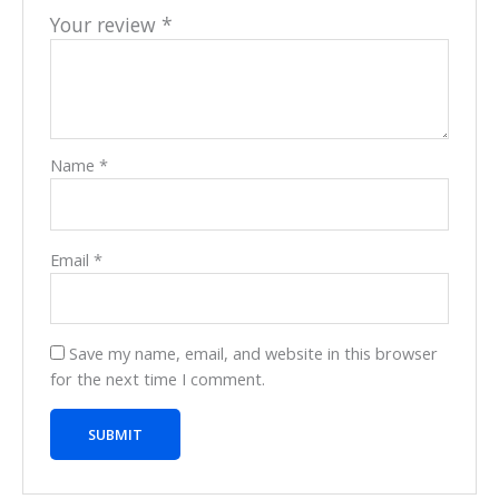
Your review
*
Name
*
Email
*
Save my name, email, and website in this browser
for the next time I comment.