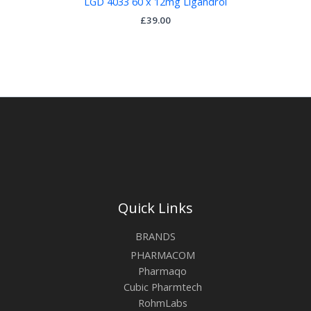
LGD 4033 60 x 12mg Ligandrol
£
39.00
Quick Links
BRANDS
PHARMACOM
Pharmaqo
Cubic Pharmtech
RohmLabs