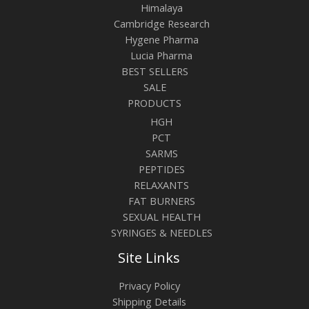
Himalaya
Cambridge Research
Hygene Pharma
Lucia Pharma
BEST SELLERS
SALE
PRODUCTS
HGH
PCT
SARMS
PEPTIDES
RELAXANTS
FAT BURNERS
SEXUAL HEALTH
SYRINGES & NEEDLES
Site Links
Privacy Policy
Shipping Details