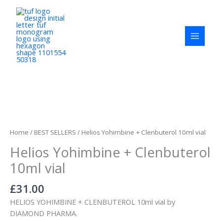
Skip
to
content
Helios
Yohimbine
+
Home
/
BEST SELLERS
/ Helios Yohimbine + Clenbuterol 10ml vial
Clenbuterol
Helios Yohimbine + Clenbuterol
10ml
vial
10ml vial
quantity
£
31.00
HELIOS YOHIMBINE + CLENBUTEROL 10ml vial by
DIAMOND PHARMA.