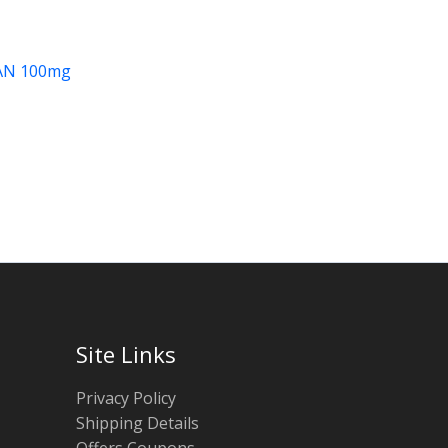
AN 100mg
Site Links
Privacy Policy
Shipping Details