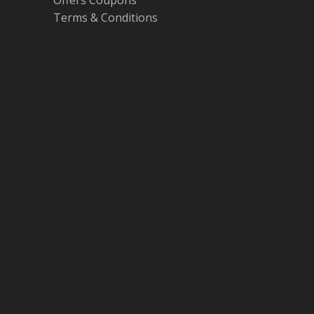
Offers Coupons
Terms & Conditions