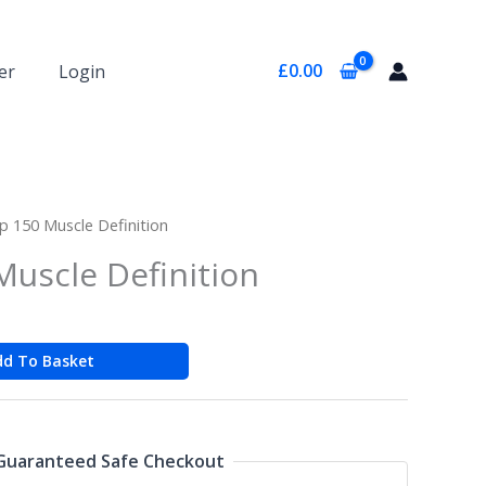
£
0.00
er
Login
ip 150 Muscle Definition
Muscle Definition
dd To Basket
Guaranteed Safe Checkout