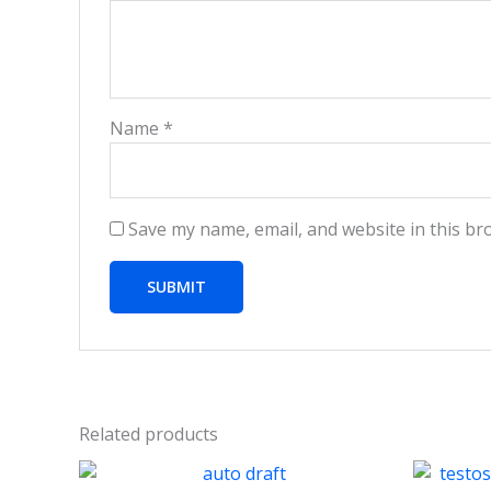
Name
*
Save my name, email, and website in this br
Related products