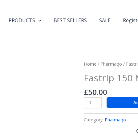
PRODUCTS
BEST SELLERS
SALE
Regist
Fastrip
Home
/
Pharmaqo
/ Fastr
150
Fastrip 150 
Muscle
Definition
£
50.00
quantity
A
Category:
Pharmaqo