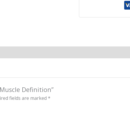
 Muscle Definition”
red fields are marked
*