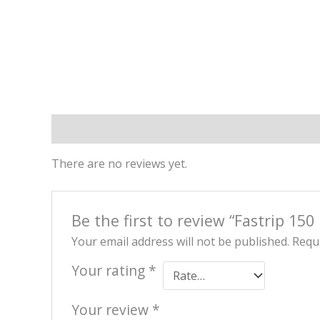
Reviews (0)
There are no reviews yet.
Be the first to review “Fastrip 150
Your email address will not be published.
Requi
Your rating
*
Your review
*