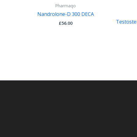
Pharmaqo
Nandrolone-D 300 DECA
Testoste
£
56.00