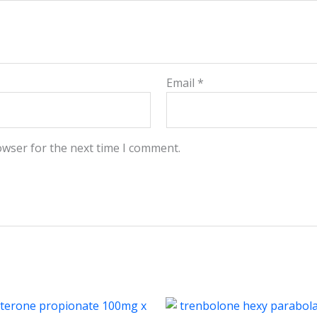
Email
*
owser for the next time I comment.