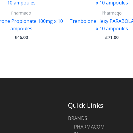
Pharmaqo
Pharmaqo
rone Propionate 100mg x 10
Trenbolone Hexy PARABOL
ampoules
x 10 ampoules
£
46.00
£
71.00
Quick Links
BRANDS
PHARMACOM