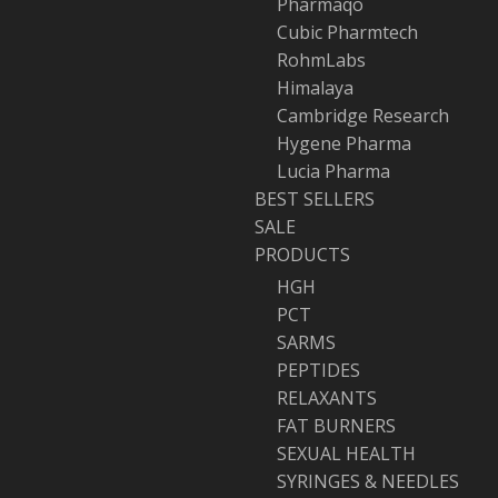
Pharmaqo
Cubic Pharmtech
RohmLabs
Himalaya
Cambridge Research
Hygene Pharma
Lucia Pharma
BEST SELLERS
SALE
PRODUCTS
HGH
PCT
SARMS
PEPTIDES
RELAXANTS
FAT BURNERS
SEXUAL HEALTH
SYRINGES & NEEDLES