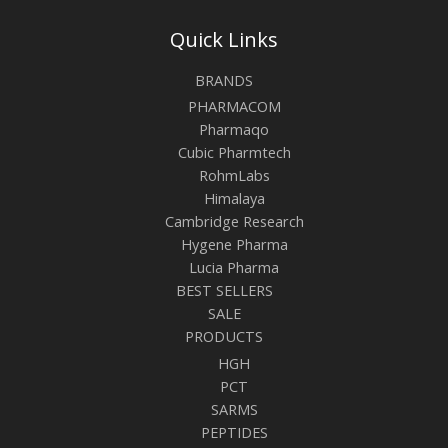
Quick Links
BRANDS
PHARMACOM
Pharmaqo
Cubic Pharmtech
RohmLabs
Himalaya
Cambridge Research
Hygene Pharma
Lucia Pharma
BEST SELLERS
SALE
PRODUCTS
HGH
PCT
SARMS
PEPTIDES