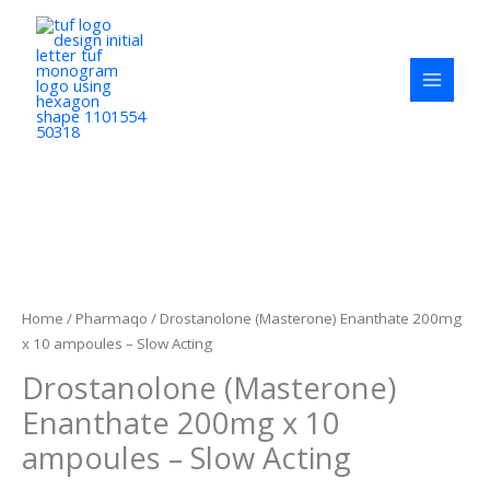
Skip
to
content
Drostanolone
(Masterone)
Enanthate
200mg
Home
/
Pharmaqo
/ Drostanolone (Masterone) Enanthate 200mg
x
x 10 ampoules – Slow Acting
10
Drostanolone (Masterone)
ampoules
-
Enanthate 200mg x 10
Slow
ampoules – Slow Acting
Acting
quantity