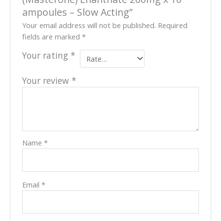
ampoules – Slow Acting”
Your email address will not be published.
Required
fields are marked
*
Your rating
*
Your review
*
Name
*
Email
*