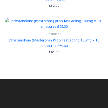
£
52.00
Pharmaqo
Drostanolone (Masterone) Prop Fast acting 100mg x 10
ampoules £59.00
£
61.00