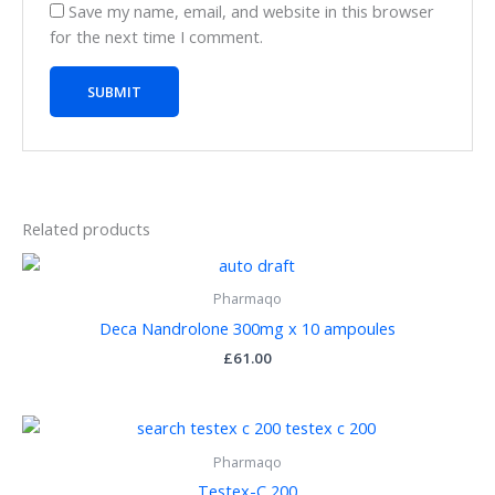
Save my name, email, and website in this browser
for the next time I comment.
Related products
Pharmaqo
Deca Nandrolone 300mg x 10 ampoules
£
61.00
Pharmaqo
Testex-C 200