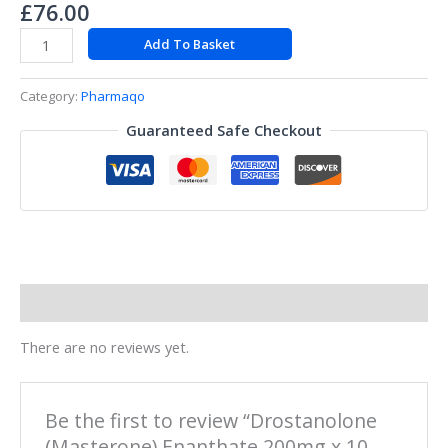
£
76.00
Add To Basket
Category:
Pharmaqo
Guaranteed Safe Checkout
Reviews (0)
There are no reviews yet.
Be the first to review “Drostanolone
(Masterone) Enanthate 200mg x 10