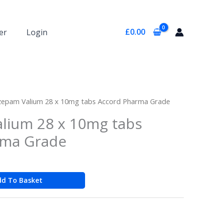
£
0.00
er
Login
zepam Valium 28 x 10mg tabs Accord Pharma Grade
lium 28 x 10mg tabs
rma Grade
dd To Basket