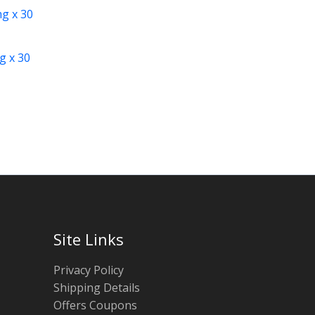
g x 30
Site Links
Privacy Policy
Shipping Details
Offers Coupons