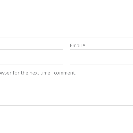
Email
*
owser for the next time I comment.