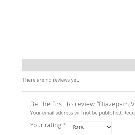
Reviews (0)
There are no reviews yet.
Be the first to review “Diazepam
Your email address will not be published.
Requi
Your rating
*