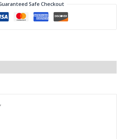
Guaranteed Safe Checkout
”