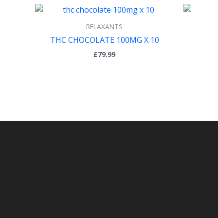
RELAXANTS
THC CHOCOLATE 100MG X 10
£
79.99