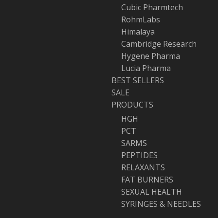
Cubic Pharmtech
RohmLabs
Himalaya
Cambridge Research
Hygene Pharma
Lucia Pharma
BEST SELLERS
SALE
PRODUCTS
HGH
PCT
SARMS
PEPTIDES
RELAXANTS
FAT BURNERS
SEXUAL HEALTH
SYRINGES & NEEDLES