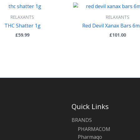
RELAXANTS
RELAXANTS
THC Shatter 1g
Red Devil Xanax Bars 6m
£
59.99
£
101.00
Quick Links
BRANDS
PHARMACOM
Pharmaqo