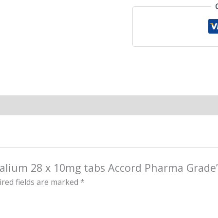
 Valium 28 x 10mg tabs Accord Pharma Grade
red fields are marked
*