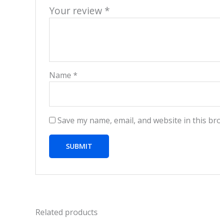
Your review
*
Name
*
Save my name, email, and website in this br
Related products