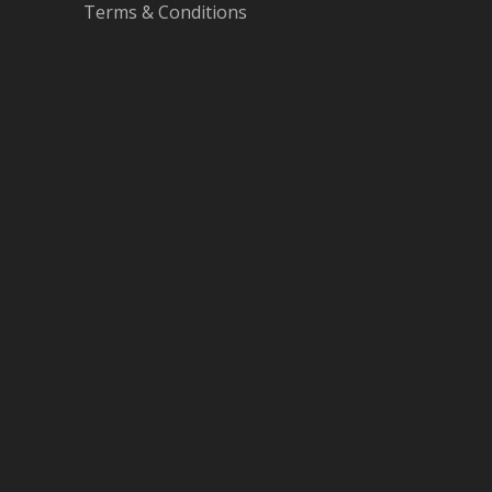
Terms & Conditions