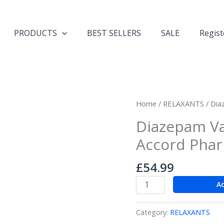
PRODUCTS
BEST SELLERS
SALE
Regist
Diazepam
Home
/
RELAXANTS
/ Dia
Valium
Diazepam Va
28
Accord Pha
x
10mg
£
54.99
tabs
Accord
A
Pharma
Grade
Category:
RELAXANTS
quantity