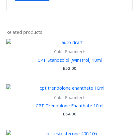
Related products
Cubic Pharmtech
CPT Stanozolol (Winstrol) 10ml
£
52.00
Cubic Pharmtech
CPT Trenbolone Enanthate 10ml
£
54.00