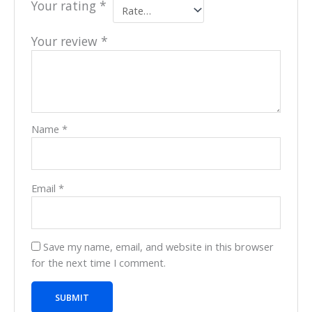
Your rating
*
Your review
*
Name
*
Email
*
Save my name, email, and website in this browser
for the next time I comment.