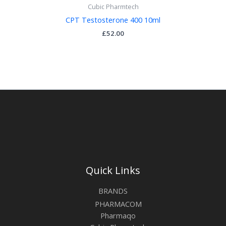
Cubic Pharmtech
CPT Testosterone 400 10ml
£
52.00
Quick Links
BRANDS
PHARMACOM
Pharmaqo