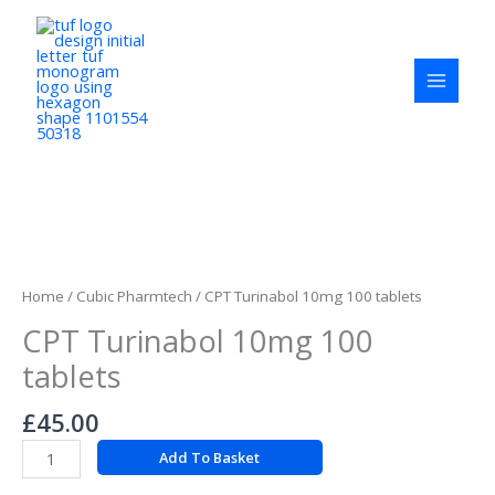
Skip
to
content
CPT
Turinabol
10mg
Home
/
Cubic Pharmtech
/ CPT Turinabol 10mg 100 tablets
100
CPT Turinabol 10mg 100
tablets
quantity
tablets
£
45.00
Add To Basket