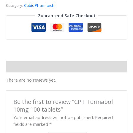
Category:
Cubic Pharmtech
Guaranteed Safe Checkout
Reviews (0)
There are no reviews yet.
Be the first to review “CPT Turinabol
10mg 100 tablets”
Your email address will not be published.
Required
fields are marked
*