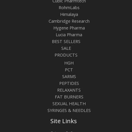
Cubic Pharmtech
RohmLabs
Himalaya
Cambridge Research
Hygene Pharma
Lucia Pharma
BEST SELLERS
SALE
PRODUCTS
HGH
PCT
SARMS
PEPTIDES
RELAXANTS
FAT BURNERS
SEXUAL HEALTH
SYRINGES & NEEDLES
Site Links