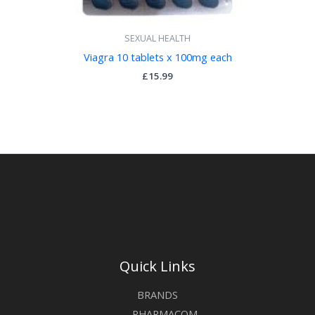
SEXUAL HEALTH
Viagra 10 tablets x 100mg each
£
15.99
Quick Links
BRANDS
PHARMACOM