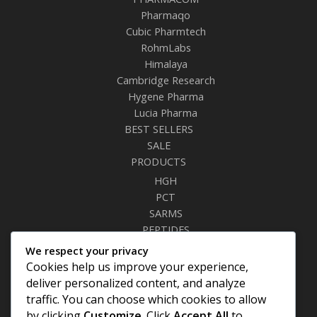
Pharmaqo
Cubic Pharmtech
RohmLabs
Himalaya
Cambridge Research
Hygene Pharma
Lucia Pharma
BEST SELLERS
SALE
PRODUCTS
HGH
PCT
SARMS
PEPTIDES
RELAXANTS
We respect your privacy
FAT BURNERS
Cookies help us improve your experience,
SEXUAL HEALTH
deliver personalized content, and analyze
SYRINGES & NEEDLES
traffic. You can choose which cookies to allow
by clicking
Customize
. Click
Accept All
to