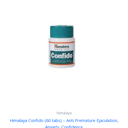
Himalaya
Himalaya Confido (60 tabs) – Anti Premature Ejaculation,
Anxiety, Confidence