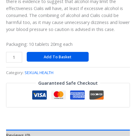
there is evidence to suggest that alcohol may limit the
effectiveness Cialis will have, at least if excessive alcohol is
consumed. The combining of alcohol and Cialis could be
harmful too, as it may cause unnecessary dizziness and lower
your blood pressure so caution is advised in this case.
Packaging: 10 tablets 20mg each
Add To Basket
Category:
SEXUAL HEALTH
Guaranteed Safe Checkout
Reviews (0)