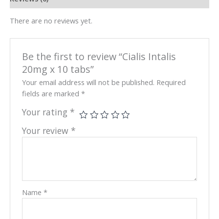
There are no reviews yet.
Be the first to review “Cialis Intalis
20mg x 10 tabs”
Your email address will not be published.
Required
fields are marked
*
Your rating
*
Your review
*
Name
*