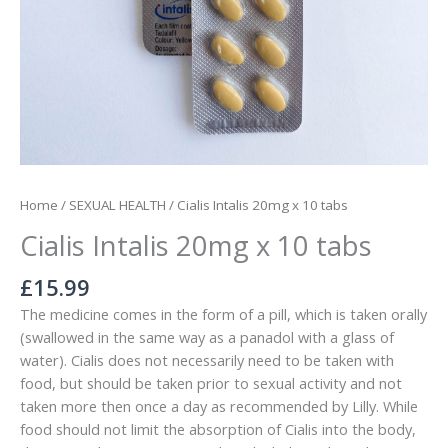
Home
/
SEXUAL HEALTH
/ Cialis Intalis 20mg x 10 tabs
Cialis Intalis 20mg x 10 tabs
£
15.99
The medicine comes in the form of a pill, which is taken orally
(swallowed in the same way as a panadol with a glass of
water). Cialis does not necessarily need to be taken with
food, but should be taken prior to sexual activity and not
taken more then once a day as recommended by Lilly. While
food should not limit the absorption of Cialis into the body,