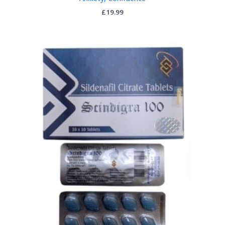
£
19.99