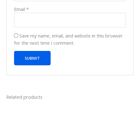
Email
*
Save my name, email, and website in this browser
for the next time I comment.
Related products