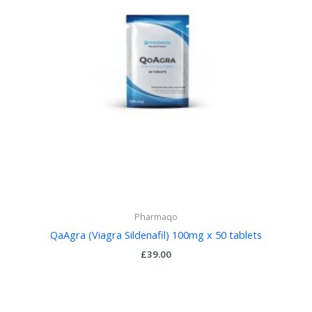
Pharmaqo
QaAgra (Viagra Sildenafil) 100mg x 50 tablets
£
39.00