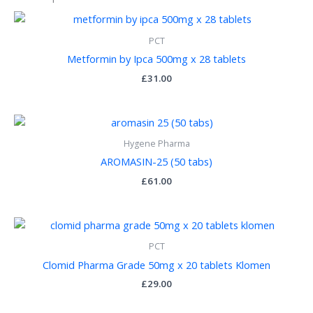
PCT
Metformin by Ipca 500mg x 28 tablets
£
31.00
Hygene Pharma
AROMASIN-25 (50 tabs)
£
61.00
PCT
Clomid Pharma Grade 50mg x 20 tablets Klomen
£
29.00