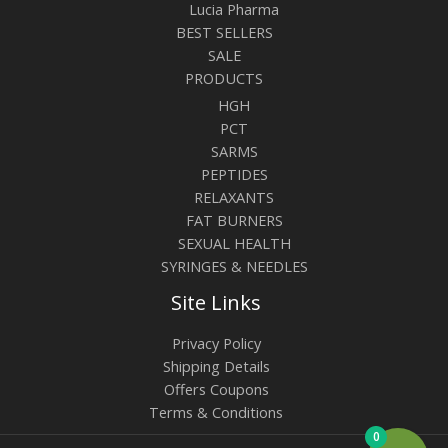
Lucia Pharma
BEST SELLERS
SALE
PRODUCTS
HGH
PCT
SARMS
PEPTIDES
RELAXANTS
FAT BURNERS
SEXUAL HEALTH
SYRINGES & NEEDLES
Site Links
Privacy Policy
Shipping Details
Offers Coupons
Terms & Conditions
0