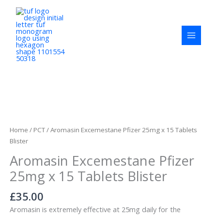
Skip
to
content
Aromasin
Excemestane
Pfizer
Home
/
PCT
/ Aromasin Excemestane Pfizer 25mg x 15 Tablets
25mg
Blister
x
Aromasin Excemestane Pfizer
15
Tablets
25mg x 15 Tablets Blister
Blister
quantity
£
35.00
Aromasin is extremely effective at 25mg daily for the