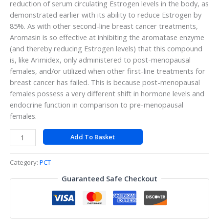
reduction of serum circulating Estrogen levels in the body, as
demonstrated earlier with its ability to reduce Estrogen by
85%. As with other second-line breast cancer treatments,
Aromasin is so effective at inhibiting the aromatase enzyme
(and thereby reducing Estrogen levels) that this compound
is, like Arimidex, only administered to post-menopausal
females, and/or utilized when other first-line treatments for
breast cancer has failed. This is because post-menopausal
females possess a very different shift in hormone levels and
endocrine function in comparison to pre-menopausal
females.
Add To Basket
Category:
PCT
Guaranteed Safe Checkout