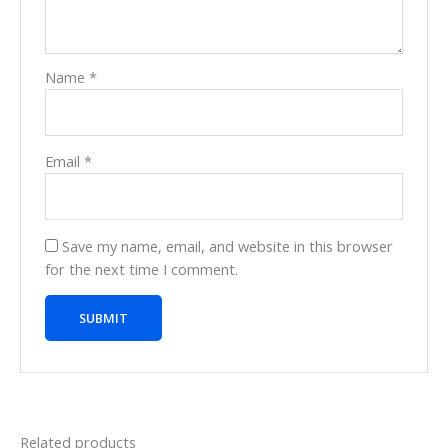
Name
*
Email
*
Save my name, email, and website in this browser
for the next time I comment.
Related products