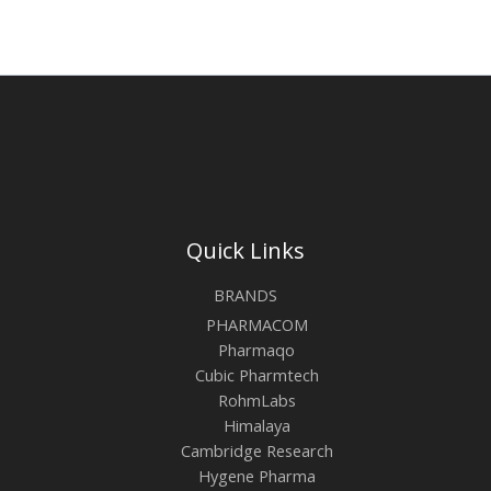
Quick Links
BRANDS
PHARMACOM
Pharmaqo
Cubic Pharmtech
RohmLabs
Himalaya
Cambridge Research
Hygene Pharma