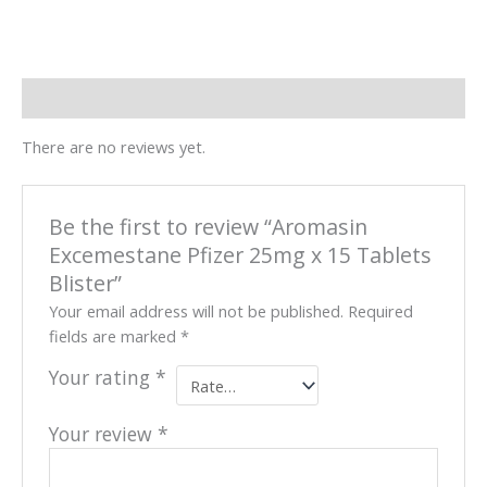
Reviews (0)
There are no reviews yet.
Be the first to review “Aromasin
Excemestane Pfizer 25mg x 15 Tablets
Blister”
Your email address will not be published.
Required
fields are marked
*
Your rating
*
Your review
*